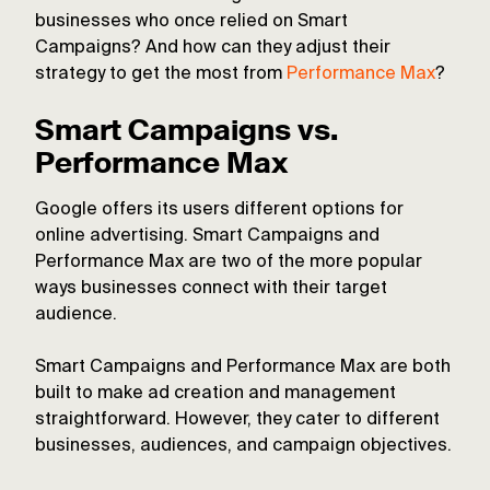
businesses who once relied on Smart
Campaigns? And how can they adjust their
strategy to get the most from
Performance Max
?
Smart Campaigns vs.
Performance Max
Google offers its users different options for
online advertising. Smart Campaigns and
Performance Max are two of the more popular
ways businesses connect with their target
audience.
Smart Campaigns and Performance Max are both
built to make ad creation and management
straightforward. However, they cater to different
businesses, audiences, and campaign objectives.