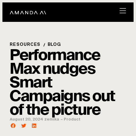
RESOURCES
BLOG
Performance
Max nudges
Smart
Campaigns out
of the picture
August 20, 2024
zemika
–
Product