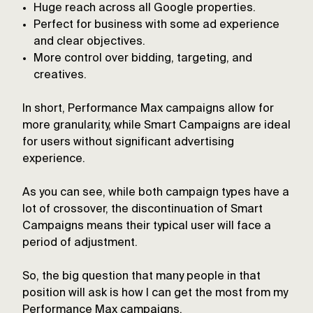
Huge reach across all Google properties.
Perfect for business with some ad experience
and clear objectives.
More control over bidding, targeting, and
creatives.
In short, Performance Max campaigns allow for
more granularity, while Smart Campaigns are ideal
for users without significant advertising
experience.
As you can see, while both campaign types have a
lot of crossover, the discontinuation of Smart
Campaigns means their typical user will face a
period of adjustment.
So, the big question that many people in that
position will ask is how I can get the most from my
Performance Max campaigns.