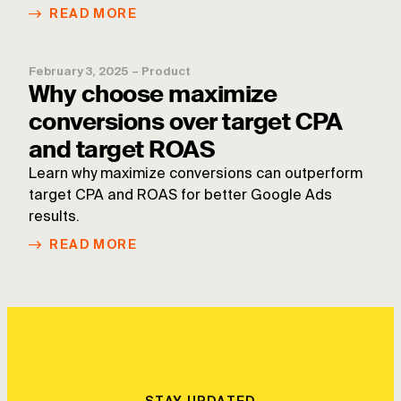
READ MORE
February 3, 2025
–
Product
Why choose maximize
conversions over target CPA
and target ROAS
Learn why maximize conversions can outperform
target CPA and ROAS for better Google Ads
results.
READ MORE