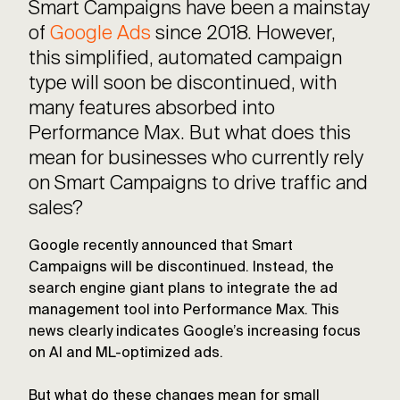
Smart Campaigns have been a mainstay
of
Google Ads
since 2018. However,
this simplified, automated campaign
type will soon be discontinued, with
many features absorbed into
Performance Max. But what does this
mean for businesses who currently rely
on Smart Campaigns to drive traffic and
sales?
Google recently announced that Smart
Campaigns will be discontinued. Instead, the
search engine giant plans to integrate the ad
management tool into Performance Max. This
news clearly indicates Google’s increasing focus
on AI and ML-optimized ads.
But what do these changes mean for small