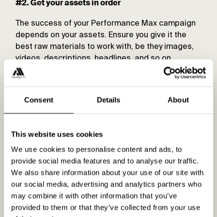
#2. Get your assets in order
The success of your Performance Max campaign
depends on your assets. Ensure you give it the
best raw materials to work with, be they images,
videos, descriptions, headlines, and so on.
Pro tip:
Andrew Lolk’s recent presentation at SMX
Advanced 2024 showed that 85% of PMax ad
Consent
Details
About
spend goes on Shopping Ads, with a further 10%
on Search Ads. These ad formats and their
relevant assets should be your priority.
This website uses cookies
We use cookies to personalise content and ads, to
#3. Use audience signals
provide social media features and to analyse our traffic.
We also share information about your use of our site with
If you want Performance Max to deliver the goods,
our social media, advertising and analytics partners who
you need to use audience signals. There are two
may combine it with other information that you’ve
ways to go here.
provided to them or that they’ve collected from your use