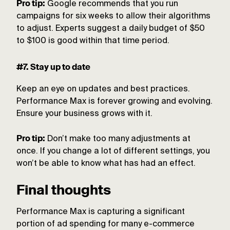
Pro tip:
Google recommends that you run
campaigns for six weeks to allow their algorithms
to adjust. Experts suggest a daily budget of $50
to $100 is good within that time period.
#7. Stay up to date
Keep an eye on updates and best practices.
Performance Max is forever growing and evolving.
Ensure your business grows with it.
Pro tip:
Don’t make too many adjustments at
once. If you change a lot of different settings, you
won’t be able to know what has had an effect.
Final thoughts
Performance Max is capturing a significant
portion of ad spending for many e-commerce