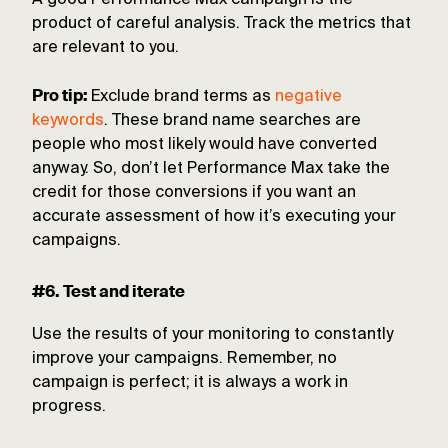
A good Performance Max campaign is the
product of careful analysis. Track the metrics that
are relevant to you.
Pro tip:
Exclude brand terms as
negative
keywords
. These brand name searches are
people who most likely would have converted
anyway. So, don’t let Performance Max take the
credit for those conversions if you want an
accurate assessment of how it’s executing your
campaigns.
#6. Test and iterate
Use the results of your monitoring to constantly
improve your campaigns. Remember, no
campaign is perfect; it is always a work in
progress.