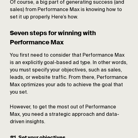
Of course, a big part of generating success (and
sales) from Performance Max is knowing how to
set it up properly. Here’s how.
Seven steps for winning with
Performance Max
You first need to consider that Performance Max
is an explicitly goal-based ad type. In other words,
you must specify your objectives, such as sales,
leads, or website traffic. From there, Performance
Max optimizes your ads to achieve the goal that
you set.
However, to get the most out of Performance
Max, you need a strategic approach and data-
driven insights.
#1. Set your objectives