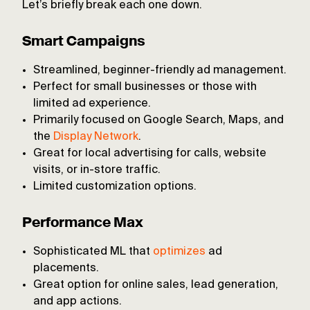
Let’s briefly break each one down.
Smart Campaigns
Streamlined, beginner-friendly ad management.
Perfect for small businesses or those with
limited ad experience.
Primarily focused on Google Search, Maps, and
the
Display Network
.
Great for local advertising for calls, website
visits, or in-store traffic.
Limited customization options.
Performance Max
Sophisticated ML that
optimizes
ad
placements.
Great option for online sales, lead generation,
and app actions.