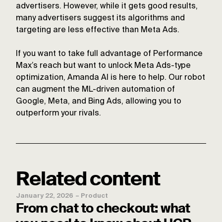
advertisers. However, while it gets good results,
many advertisers suggest its algorithms and
targeting are less effective than Meta Ads.
If you want to take full advantage of Performance
Max’s reach but want to unlock Meta Ads-type
optimization, Amanda AI is here to help. Our robot
can augment the ML-driven automation of
Google, Meta, and Bing Ads, allowing you to
outperform your rivals.
Related content
January 22, 2026
–
Product
From chat to checkout: what