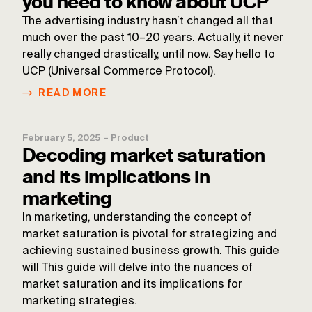
you need to know about UCP
The advertising industry hasn’t changed all that
much over the past 10–20 years. Actually, it never
really changed drastically, until now. Say hello to
UCP (Universal Commerce Protocol).
READ MORE
February 5, 2025
–
Product
Decoding market saturation
and its implications in
marketing
In marketing, understanding the concept of
market saturation is pivotal for strategizing and
achieving sustained business growth. This guide
will This guide will delve into the nuances of
market saturation and its implications for
marketing strategies.