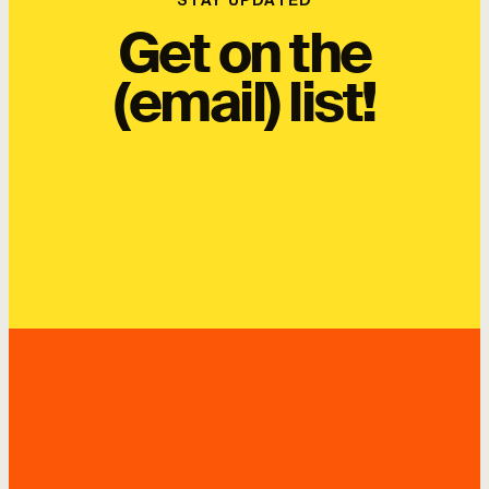
STAY UPDATED
Get on the
(email) list!
SUBSCRIBE