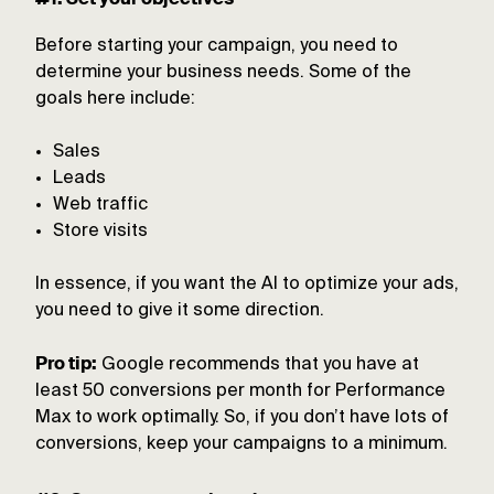
Before starting your campaign, you need to
determine your business needs. Some of the
goals here include:
Sales
Leads
Web traffic
Store visits
In essence, if you want the AI to optimize your ads,
you need to give it some direction.
Pro tip:
Google recommends that you have at
least 50 conversions per month for Performance
Max to work optimally. So, if you don’t have lots of
conversions, keep your campaigns to a minimum.