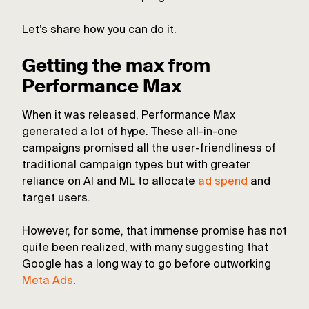
Let’s share how you can do it.
Getting the max from
Performance Max
When it was released, Performance Max
generated a lot of hype. These all-in-one
campaigns promised all the user-friendliness of
traditional campaign types but with greater
reliance on AI and ML to allocate
ad spend
and
target users.
However, for some, that immense promise has not
quite been realized, with many suggesting that
Google has a long way to go before outworking
Meta Ads
.