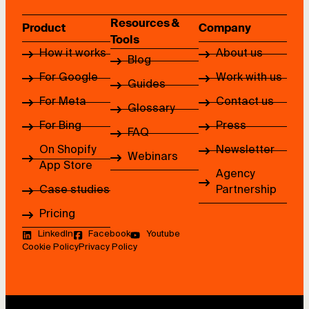
Resources &
Product
Company
Tools
How it works
About us
Blog
For Google
Work with us
Guides
For Meta
Contact us
Glossary
For Bing
Press
FAQ
On Shopify
Newsletter
Webinars
App Store
Agency
Case studies
Partnership
Pricing
LinkedIn
Facebook
Youtube
Cookie Policy
Privacy Policy