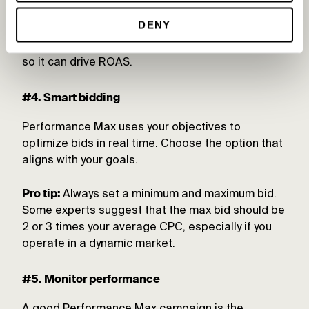
Pro tip:
The Performance Max algorithm uses
DENY
audience signals to teach the machine. Ensure
you feed the algorithm high-converting audiences
so it can drive ROAS.
#4. Smart bidding
Performance Max uses your objectives to
optimize bids in real time. Choose the option that
aligns with your goals.
Pro tip:
Always set a minimum and maximum bid.
Some experts suggest that the max bid should be
2 or 3 times your average CPC, especially if you
operate in a dynamic market.
#5. Monitor performance