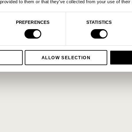
 provided to them or that they’ve collected from your use of their
PREFERENCES
STATISTICS
ALLOW SELECTION