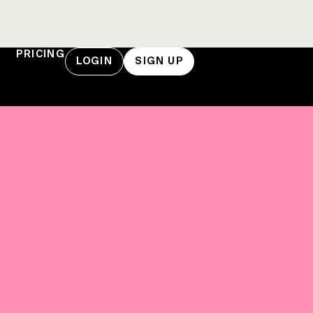
PRICING
LOGIN
SIGN UP