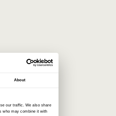
About
se our traffic. We also share
ers who may combine it with