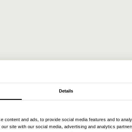
Details
e content and ads, to provide social media features and to analy
 our site with our social media, advertising and analytics partn