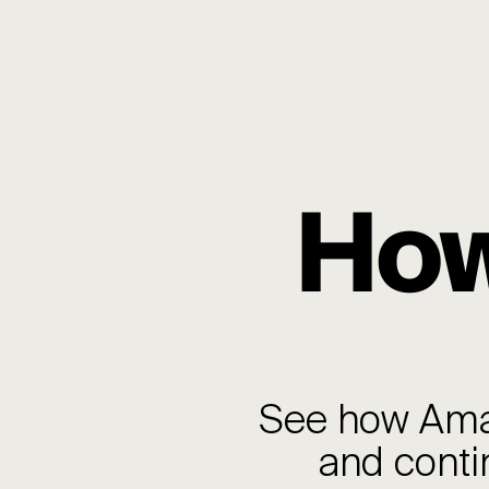
How
See how Aman
and conti