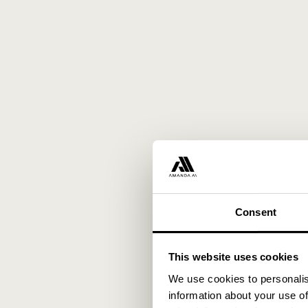
Consent
This website uses cookies
We use cookies to personalis
information about your use of