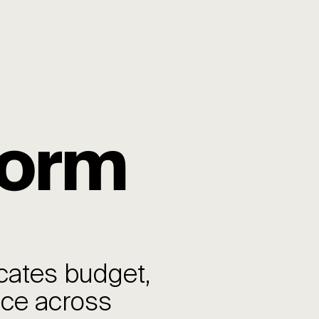
form
cates budget,
nce across