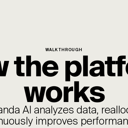
 the plat
WALKTHROUGH
works
da AI analyzes data, reallo
nuously improves performa