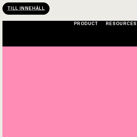
TILL INNEHÅLL
PRODUCT
RESOURCES