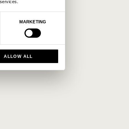
 services.
MARKETING
ALLOW ALL