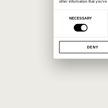
other information that you’ve
Consent
NECESSARY
Selection
DENY