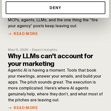
MCPs, agents, and the limits of
DENY
AI in digital advertising
MCPs, agents, LLMs, and the one thing the “fire
your agency” posts keep leaving out.
READ MORE
May 11, 2026
–
Expert insights
Why LLMs can’t account for
your marketing
Agentic AI is having a moment. Tools that book
your meetings, answer your emails, and build your
apps. The pitch sounds great. The execution is
more complicated. Here’s where AI agents
genuinely help, where they don’t, and what most of
the pitches are leaving out.
READ MORE