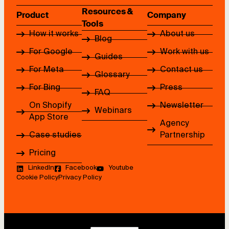
Resources &
Product
Company
Tools
How it works
About us
Blog
For Google
Work with us
Guides
For Meta
Contact us
Glossary
For Bing
Press
FAQ
On Shopify
Newsletter
Webinars
App Store
Agency
Case studies
Partnership
Pricing
LinkedIn
Facebook
Youtube
Cookie Policy
Privacy Policy