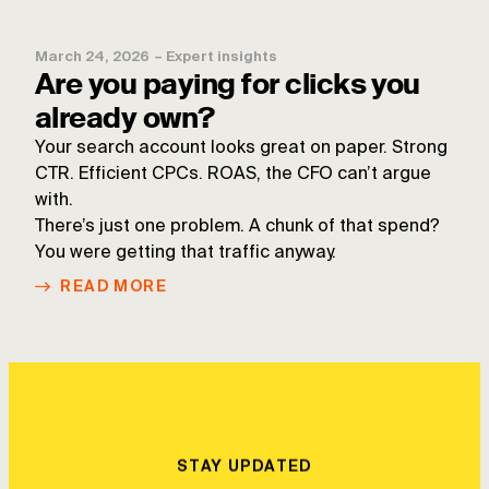
March 24, 2026
–
Expert insights
Are you paying for clicks you
already own?
Your search account looks great on paper. Strong
CTR. Efficient CPCs. ROAS, the CFO can’t argue
with.
There’s just one problem. A chunk of that spend?
You were getting that traffic anyway.
READ MORE
STAY UPDATED