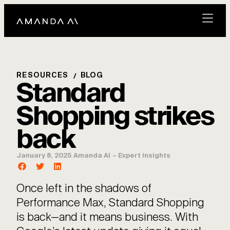
RESOURCES
BLOG
Standard
Shopping strikes
back
January 8, 2025
Amanda AI
–
Expert insights
Once left in the shadows of
Performance Max, Standard Shopping
is back—and it means business. With