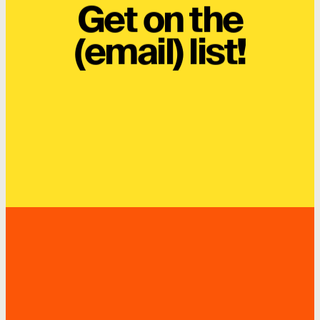
Get on the
(email) list!
SUBSCRIBE