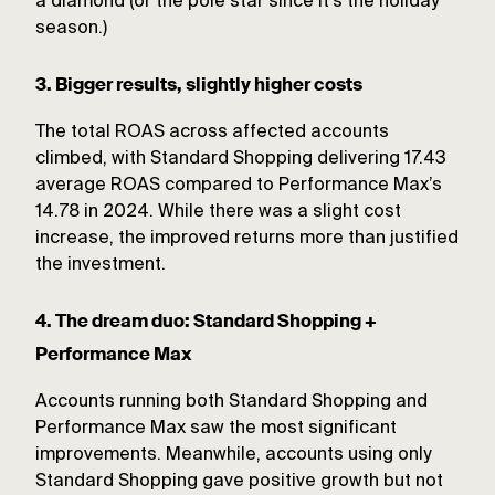
a diamond (or the pole star since it’s the holiday
season.)
3. Bigger results, slightly higher costs
The total ROAS across affected accounts
climbed, with Standard Shopping delivering 17.43
average ROAS compared to Performance Max’s
14.78 in 2024. While there was a slight cost
increase, the improved returns more than justified
the investment.
4. The dream duo: Standard Shopping +
Performance Max
Accounts running both Standard Shopping and
Performance Max saw the most significant
improvements. Meanwhile, accounts using only
Standard Shopping gave positive growth but not