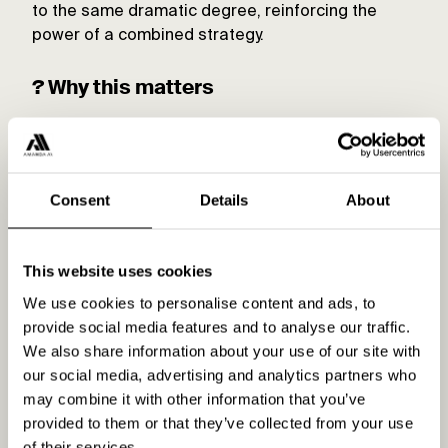
to the same dramatic degree, reinforcing the
power of a combined strategy.
? Why this matters
This isn’t just a tweak—it’s a complete reshuffle.
Standard Shopping’s equal footing with
Performance Max means advertisers can get the
Consent
Details
About
best of both worlds. It’s about using Standard
Shopping for more granular control while letting
Performance Max handle the broader reach.
This website uses cookies
Together, they create a balanced strategy that
delivers on all fronts. Who would have thought
We use cookies to personalise content and ads, to
only a year back?
provide social media features and to analyse our traffic.
We also share information about your use of our site with
? The takeaway
our social media, advertising and analytics partners who
may combine it with other information that you’ve
Google’s updates have brought Standard
provided to them or that they’ve collected from your use
Shopping back into the spotlight, and it’s thriving.
of their services.