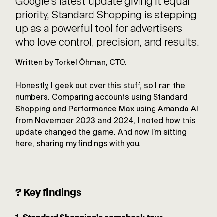
Google’s latest update giving it equal
priority, Standard Shopping is stepping
up as a powerful tool for advertisers
who love control, precision, and results.
Written by Torkel Öhman, CTO.
Honestly, I geek out over this stuff, so I ran the
numbers. Comparing accounts using Standard
Shopping and Performance Max using Amanda AI
from November 2023 and 2024, I noted how this
update changed the game. And now I’m sitting
here, sharing my findings with you.
? Key findings