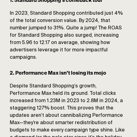
1. Standard Shopping’s comeback tour
In 2023, Standard Shopping contributed just 4%
of the total conversion value. By 2024, that
number jumped to 31%. Quite a jump! The ROAS
for Standard Shopping also surged, increasing
from 5.96 to 12.17 on average, showing how
advertisers leverage it for more impactful
campaigns.
2. Performance Max isn’t losing its mojo
Despite Standard Shopping’s growth,
Performance Max held its ground. Total clicks
increased from 1.23M in 2023 to 2.8M in 2024, a
staggering 127% boost. This proves that the
updates aren’t about cannibalizing Performance
Max—they’re about smarter redistribution of
budgets to make every campaign type shine. Like