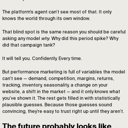
The platform’s agent can’t see most of that. It only
knows the world through its own window.
That blind spot is the same reason you should be careful
asking any model
why
. Why did this period spike? Why
did that campaign tank?
It will tell you. Confidently. Every time.
But performance marketing is full of variables the model
can’t see — demand, competition, margins, returns,
tracking, inventory, seasonality, a change on your
website, a shift in the market — and it only knows what
you’ve shown it. The rest gets filled in with statistically
plausible guesses. Because those guesses sound
convincing, they’re easy to trust right up until they aren’t.
The future probably looks like