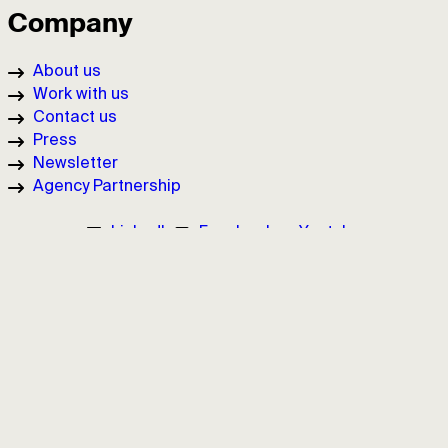
Company
About us
Work with us
Contact us
Press
Newsletter
Agency Partnership
LinkedIn
Facebook
Youtube
Cookie Policy
Privacy Policy