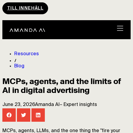
TILL INNEHÅLL
Resources
Blog
MCPs, agents, and the limits of
AI in digital advertising
June 23, 2026
Amanda AI
–
Expert insights
MCPs, agents, LLMs, and the one thing the "fire your