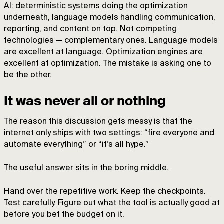
AI: deterministic systems doing the optimization
underneath, language models handling communication,
reporting, and content on top. Not competing
technologies — complementary ones. Language models
are excellent at language. Optimization engines are
excellent at optimization. The mistake is asking one to
be the other.
It was never all or nothing
The reason this discussion gets messy is that the
internet only ships with two settings: “fire everyone and
automate everything” or “it’s all hype.”
The useful answer sits in the boring middle.
Hand over the repetitive work. Keep the checkpoints.
Test carefully. Figure out what the tool is actually good at
before you bet the budget on it.