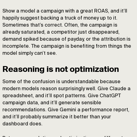
Show a model a campaign with a great ROAS, and it’ll
happily suggest backing a truck of money up to it.
Sometimes that’s correct. Often, the campaign is
already saturated, a competitor just disappeared,
demand spiked because of payday, or the attribution is
incomplete. The campaign is benefiting from things the
model simply can’t see.
Reasoning is not optimization
Some of the confusion is understandable because
modern models reason surprisingly well. Give Claude a
spreadsheet, and it’ll spot patterns. Give ChatGPT
campaign data, and it’ll generate sensible
recommendations. Give Gemini a performance report,
and it’ll probably summarize it better than your
dashboard does.