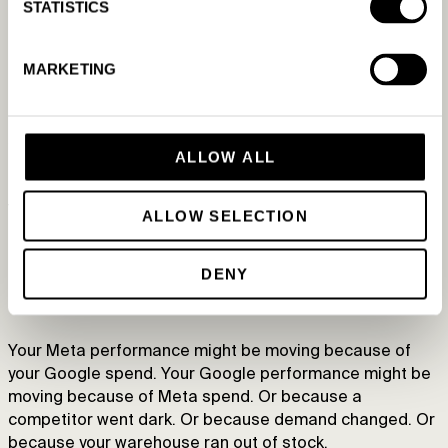
STATISTICS
“But the platform’s own agent will tell me
what’s going on”
MARKETING
Meta AI, Ask Advisor, Ads Advisor — they’re well-built,
and they have sensible guardrails because keeping you
safe inside their ecosystem is very much in the
ALLOW ALL
platform’s interest.
The catch is the ecosystem.
ALLOW SELECTION
Each platform sees a single silo. Meta favors Meta.
DENY
Google favors Google. And both make their money by
selling more ads.
Your Meta performance might be moving because of
your Google spend. Your Google performance might be
moving because of Meta spend. Or because a
competitor went dark. Or because demand changed. Or
because your warehouse ran out of stock.