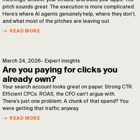
meetings, answer your emails, and build your apps. The
pitch sounds great. The execution is more complicated.
Here’s where AI agents genuinely help, where they don’t,
and what most of the pitches are leaving out.
READ MORE
March 24, 2026
–
Expert insights
Are you paying for clicks you
already own?
Your search account looks great on paper. Strong CTR.
Efficient CPCs. ROAS, the CFO can’t argue with.
There’s just one problem. A chunk of that spend? You
were getting that traffic anyway.
READ MORE