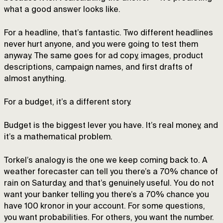
what a good answer looks like.
For a headline, that’s fantastic. Two different headlines
never hurt anyone, and you were going to test them
anyway. The same goes for ad copy, images, product
descriptions, campaign names, and first drafts of
almost anything.
For a budget, it’s a different story.
Budget is the biggest lever you have. It’s real money, and
it’s a mathematical problem.
Torkel’s analogy is the one we keep coming back to. A
weather forecaster can tell you there’s a 70% chance of
rain on Saturday, and that’s genuinely useful. You do not
want your banker telling you there’s a 70% chance you
have 100 kronor in your account. For some questions,
you want probabilities. For others, you want the number.