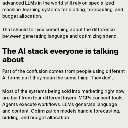
advanced LLMs in the world still rely on specialized
machine-learning systems for bidding, forecasting, and
budget allocation.
That should tell you something about the difference
between generating language and optimizing spend.
The AI stack everyone is talking
about
Part of the confusion comes from people using different
AI terms as if they mean the same thing. They don’t.
Most of the systems being sold into marketing right now
are built from four different layers. MCPs connect tools.
Agents execute workflows. LLMs generate language
and content. Optimization models handle forecasting,
bidding, and budget allocation.