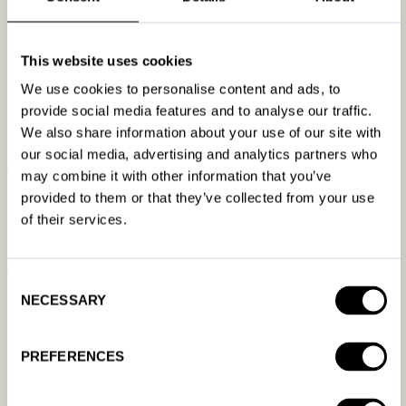
own hours on the launches that matter.
Images, for the long tail.
This website uses cookies
The second-tier offers, the
cut-outs, the forgotten product photos from 2019, the
We use cookies to personalise content and ads, to
campaign that needs assets but not a production
provide social media features and to analyse our traffic.
company. (Keep a human on the Super Bowl ad.)
We also share information about your use of our site with
our social media, advertising and analytics partners who
Campaign setup.
It’s well-defined, repetitive, and on
may combine it with other information that you’ve
some platforms it’s roughly a thousand clicks. It’s
provided to them or that they’ve collected from your use
nowhere near the model’s weak spots.
of their services.
Reporting.
This might be the best use case of all. “What
were my best ads last month?” “What do the top
Consent
performers have in common?” “What changed versus
NECESSARY
Selection
the previous period?” That’s a report you’d otherwise
build by hand. Now it’s a sentence. And if two runs
PREFERENCES
produce slightly different summaries, your strategy
survives the difference.