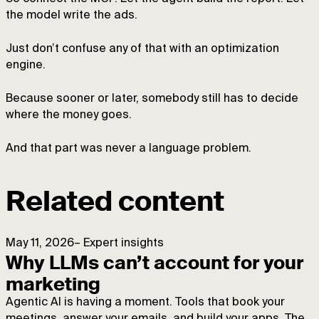
the model write the ads.
Just don’t confuse any of that with an optimization
engine.
Because sooner or later, somebody still has to decide
where the money goes.
And that part was never a language problem.
Related content
May 11, 2026
–
Expert insights
Why LLMs can’t account for your
marketing
Agentic AI is having a moment. Tools that book your