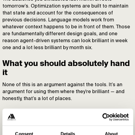
tomorrow’s. Optimization systems are built to maintain
that state and account for the consequences of
previous decisions. Language models work from
whatever context happens to be in front of them. Those
are fundamentally different design goals, and one
reason agent-driven systems can look brilliant in week
one and a lot less brilliant by month six.
What you should absolutely hand
it
None of this is an argument against the tools. It’s an
argument for using them where they’re brilliant — and
honestly, that’s a lot of places.
Ad copy, in bulk.
You’ve got hundreds of products,
landing pages, and ads. Copy that’s actually tied to each
product beats generic copy that reads fine and fits
Consent
Details
About
nothing. Let the model draft 90% of it and spend your