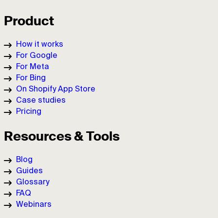
Product
How it works
For Google
For Meta
For Bing
On Shopify App Store
Case studies
Pricing
Resources & Tools
Blog
Guides
Glossary
FAQ
Webinars