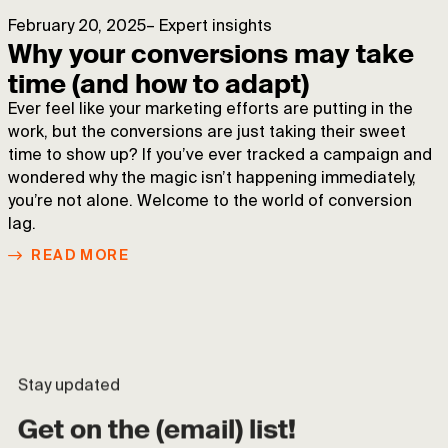
February 20, 2025
–
Expert insights
Why your conversions may take
time (and how to adapt)
Ever feel like your marketing efforts are putting in the
work, but the conversions are just taking their sweet
time to show up? If you’ve ever tracked a campaign and
wondered why the magic isn’t happening immediately,
you’re not alone. Welcome to the world of conversion
lag.
READ MORE
Stay updated
Get on the (email) list!