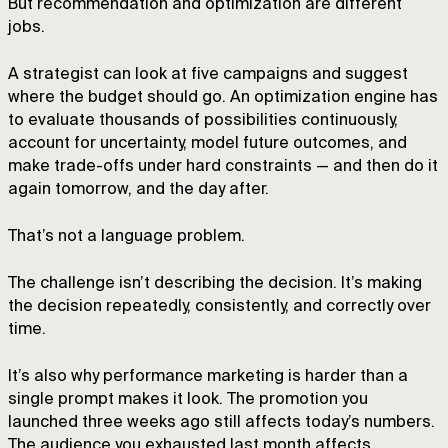
But recommendation and optimization are different
jobs.
A strategist can look at five campaigns and suggest
where the budget should go. An optimization engine has
to evaluate thousands of possibilities continuously,
account for uncertainty, model future outcomes, and
make trade-offs under hard constraints — and then do it
again tomorrow, and the day after.
That’s not a language problem.
The challenge isn’t describing the decision. It’s making
the decision repeatedly, consistently, and correctly over
time.
It’s also why performance marketing is harder than a
single prompt makes it look. The promotion you
launched three weeks ago still affects today’s numbers.
The audience you exhausted last month affects