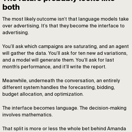
both
The most likely outcome isn’t that language models take
over advertising. It’s that they become the interface to
advertising.
You’ll ask which campaigns are saturating, and an agent
will gather the data. You’ll ask for ten new ad variations,
and a model will generate them. You’ll ask for last
month’s performance, and it’ll write the report.
Meanwhile, underneath the conversation, an entirely
different system handles the forecasting, bidding,
budget allocation, and optimization.
The interface becomes language. The decision-making
involves mathematics.
That split is more or less the whole bet behind Amanda