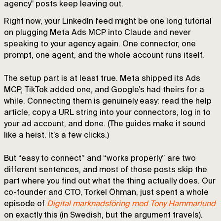
agency" posts keep leaving out.
Right now, your LinkedIn feed might be one long tutorial
on plugging Meta Ads MCP into Claude and never
speaking to your agency again. One connector, one
prompt, one agent, and the whole account runs itself.
The setup part is at least true. Meta shipped its Ads
MCP, TikTok added one, and Google’s had theirs for a
while. Connecting them is genuinely easy: read the help
article, copy a URL string into your connectors, log in to
your ad account, and done. (The guides make it sound
like a heist. It’s a few clicks.)
But “easy to connect” and “works properly” are two
different sentences, and most of those posts skip the
part where you find out what the thing actually does. Our
co-founder and CTO, Torkel Öhman, just spent a whole
episode of
Digital marknadsföring med Tony Hammarlund
on exactly this (in Swedish, but the argument travels).