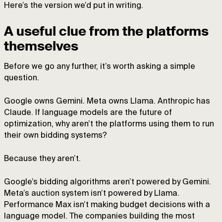
Here’s the version we’d put in writing.
A useful clue from the platforms
themselves
Before we go any further, it’s worth asking a simple
question.
Google owns Gemini. Meta owns Llama. Anthropic has
Claude. If language models are the future of
optimization, why aren’t the platforms using them to run
their own bidding systems?
Because they aren’t.
Google’s bidding algorithms aren’t powered by Gemini.
Meta’s auction system isn’t powered by Llama.
Performance Max isn’t making budget decisions with a
language model. The companies building the most