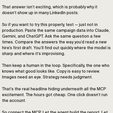
That answer isn’t exciting, which is probably why it
doesn’t show up in many LinkedIn posts.
So if you want to try this properly, test — just not in
production. Paste the same campaign data into Claude,
Gemini, and ChatGPT. Ask the same question a few
times. Compare the answers the way you’d read a new
hire’s first draft. You’ll find out quickly where the model is
sharp and where it’s improvising.
Then keep a human in the loop. Specifically, the one who
knows what good looks like. Copy is easy to review.
Images need an eye. Strategy needs judgment.
That’s the real headline hiding underneath all the MCP
excitement. The hours got cheap. One click doesn’t run
the account.
So connect the MCP. Let the agent build the report. Let