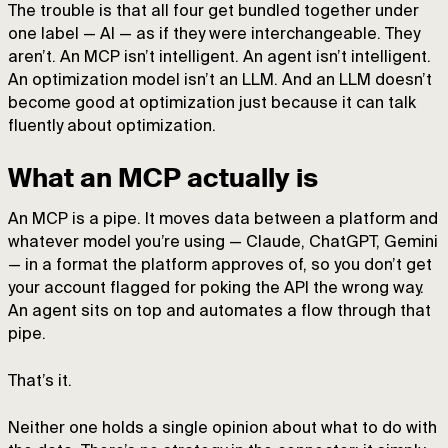
The trouble is that all four get bundled together under
one label — AI — as if they were interchangeable. They
aren’t. An MCP isn’t intelligent. An agent isn’t intelligent.
An optimization model isn’t an LLM. And an LLM doesn’t
become good at optimization just because it can talk
fluently about optimization.
What an MCP actually is
An MCP is a pipe. It moves data between a platform and
whatever model you’re using — Claude, ChatGPT, Gemini
— in a format the platform approves of, so you don’t get
your account flagged for poking the API the wrong way.
An agent sits on top and automates a flow through that
pipe.
That’s it.
Neither one holds a single opinion about what to do with