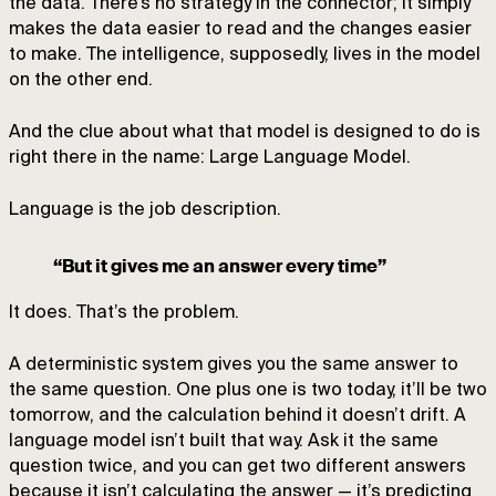
the data. There’s no strategy in the connector; it simply
makes the data easier to read and the changes easier
to make. The intelligence, supposedly, lives in the model
on the other end.
And the clue about what that model is designed to do is
right there in the name: Large Language Model.
Language is the job description.
“But it gives me an answer every time”
It does. That’s the problem.
A deterministic system gives you the same answer to
the same question. One plus one is two today, it’ll be two
tomorrow, and the calculation behind it doesn’t drift. A
language model isn’t built that way. Ask it the same
question twice, and you can get two different answers
because it isn’t calculating the answer — it’s predicting