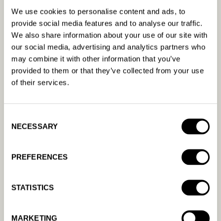
We use cookies to personalise content and ads, to
machine learning, driving profitability for our 450+
provide social media features and to analyse our traffic.
clients. Amanda AI was founded in 2018 and
We also share information about your use of our site with
continues to grow rapidly as the product evolves
our social media, advertising and analytics partners who
and we expand into new markets globally.
may combine it with other information that you’ve
provided to them or that they’ve collected from your use
APPLY NOW
of their services.
Consent
NECESSARY
Selection
PREFERENCES
STATISTICS
MARKETING