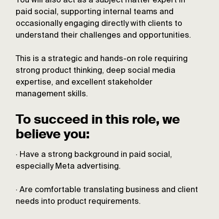
You will also act as a subject matter expert in
paid social, supporting internal teams and
occasionally engaging directly with clients to
understand their challenges and opportunities.
This is a strategic and hands-on role requiring
strong product thinking, deep social media
expertise, and excellent stakeholder
management skills.
To succeed in this role, we
believe you:
· Have a strong background in paid social,
especially Meta advertising.
· Are comfortable translating business and client
needs into product requirements.