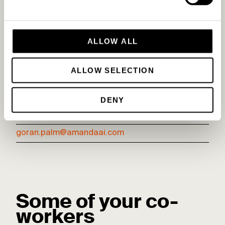
ALLOW ALL
ALLOW SELECTION
Göran Palm
DENY
Head of Sales & co-founder
goran.palm@amandaai.com
Some of your co-
workers