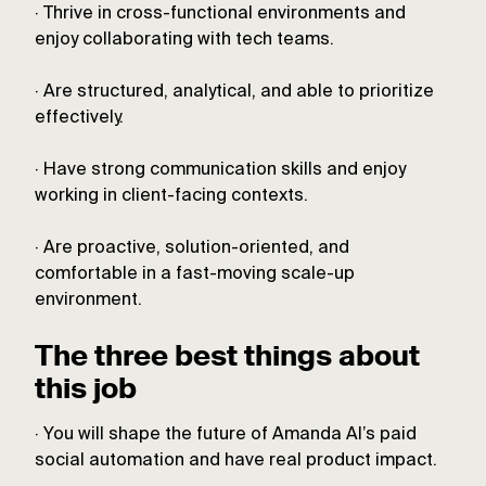
· Thrive in cross-functional environments and
enjoy collaborating with tech teams.
· Are structured, analytical, and able to prioritize
effectively.
· Have strong communication skills and enjoy
working in client-facing contexts.
· Are proactive, solution-oriented, and
comfortable in a fast-moving scale-up
environment.
The three best things about
this job
· You will shape the future of Amanda AI’s paid
social automation and have real product impact.