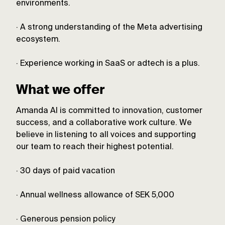
environments.
· A strong understanding of the Meta advertising
ecosystem.
· Experience working in SaaS or adtech is a plus.
What we offer
Amanda AI is committed to innovation, customer
success, and a collaborative work culture. We
believe in listening to all voices and supporting
our team to reach their highest potential.
· 30 days of paid vacation
· Annual wellness allowance of SEK 5,000
· Generous pension policy