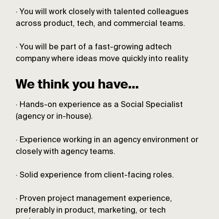
· You will work closely with talented colleagues
across product, tech, and commercial teams.
· You will be part of a fast-growing adtech
company where ideas move quickly into reality.
We think you have…
· Hands-on experience as a Social Specialist
(agency or in-house).
· Experience working in an agency environment or
closely with agency teams.
· Solid experience from client-facing roles.
· Proven project management experience,
preferably in product, marketing, or tech