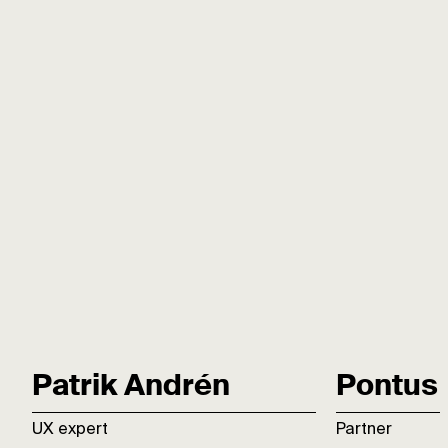
Patrik Andrén
Pontus 
UX expert
Partner