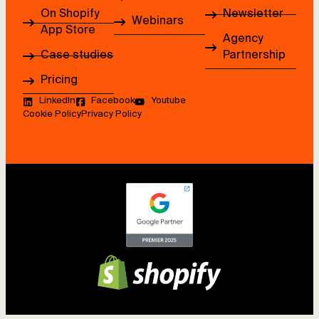
On Shopify
Newsletter
Webinars
App Store
Agency
Case studies
Partnership
Pricing
LinkedIn
Facebook
Youtube
Cookie Policy
Privacy Policy