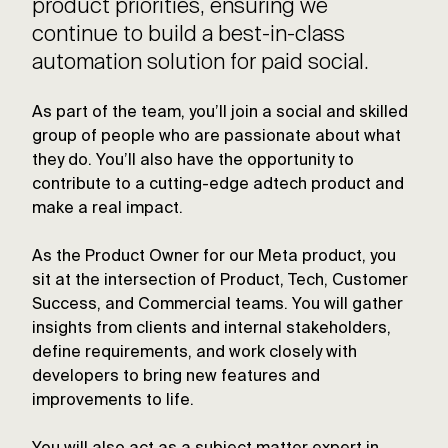
product priorities, ensuring we
continue to build a best-in-class
automation solution for paid social.
As part of the team, you’ll join a social and skilled
group of people who are passionate about what
they do. You’ll also have the opportunity to
contribute to a cutting-edge adtech product and
make a real impact.
As the Product Owner for our Meta product, you
sit at the intersection of Product, Tech, Customer
Success, and Commercial teams. You will gather
insights from clients and internal stakeholders,
define requirements, and work closely with
developers to bring new features and
improvements to life.