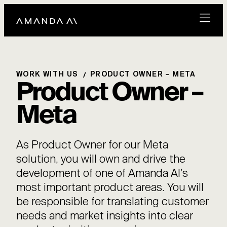
WORK WITH US
PRODUCT OWNER – META
Product Owner –
Meta
As Product Owner for our Meta
solution, you will own and drive the
development of one of Amanda AI’s
most important product areas. You will
be responsible for translating customer
needs and market insights into clear