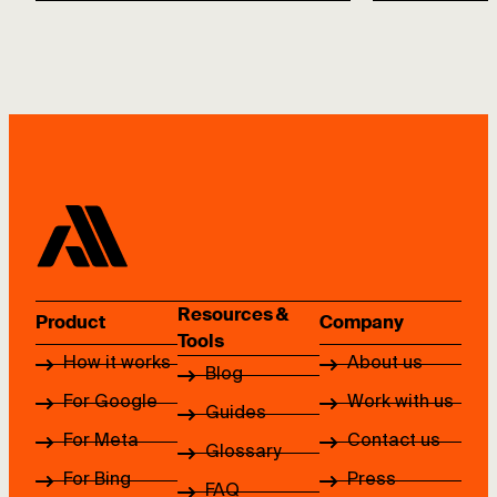
Resources &
Product
Company
Tools
How it works
About us
Blog
For Google
Work with us
Guides
For Meta
Contact us
Glossary
For Bing
Press
FAQ