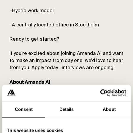
· Hybrid work model
· A centrally located office in Stockholm
Ready to get started?
If you’re excited about joining Amanda AI and want
to make an impact from day one, we’d love to hear
from you. Apply today—interviews are ongoing!
About Amanda AI
Amanda AI is a fully automated digital marketing
platform for creating and optimizing digital ads
Consent
Details
About
on Google, Meta, and Bing. Our vision is to be the
leading platform for digital marketing. By
eliminating the manual work of advertising, we
This website uses cookies
streamline and optimize campaigns using