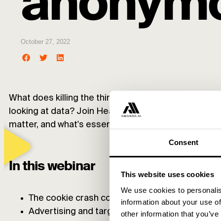
anonymo
October 27, 2022
What does killing the third-party cookie mean for yo
looking at data? Join Head of Analytics Niklas Mar
matter, and what's essential in the future.
Consent
In this webinar
This website uses cookies
We use cookies to personalis
The cookie crash course: what are they even?
information about your use of
Advertising and targeting with cookies – how d
other information that you’ve