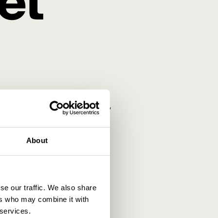
et
new way of tracking and
now about cookies, why they
About
se our traffic. We also share
ers who may combine it with
 services.