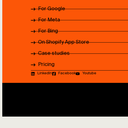
For Google
For Meta
For Bing
On Shopify App Store
Case studies
Pricing
LinkedIn
Facebook
Youtube