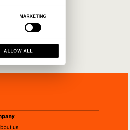
MARKETING
ALLOW ALL
mpany
bout us