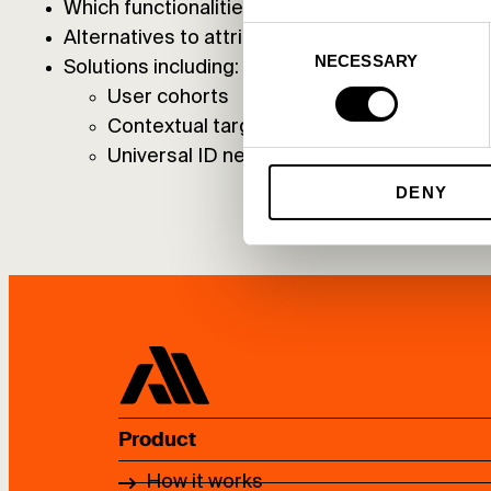
Which functionalities will be limited in the futur
Consent
Alternatives to attribution
NECESSARY
Selection
Solutions including:
User cohorts
Contextual targeting
Universal ID networks
DENY
Product
How it works