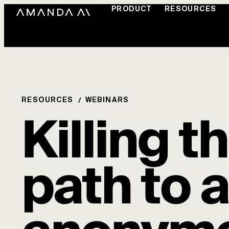
PRODUCT
RESOURCES
RESOURCES
WEBINARS
Killing t
path to 