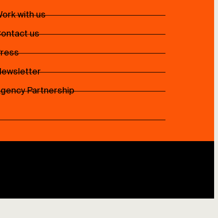
ork with us
ontact us
ress
ewsletter
gency Partnership