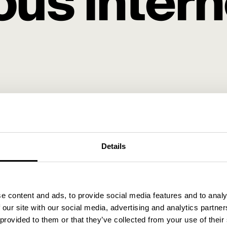
us intern
u as an advertiser, and how can you transition to the 
klund as he walks you through everything you need to k
Details
e content and ads, to provide social media features and to analy
 our site with our social media, advertising and analytics partn
oes it work?
 provided to them or that they’ve collected from your use of their