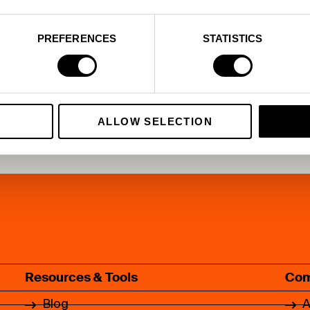
e
PREFERENCES
STATISTICS
ALLOW SELECTION
Resources & Tools
Co
Blog
A