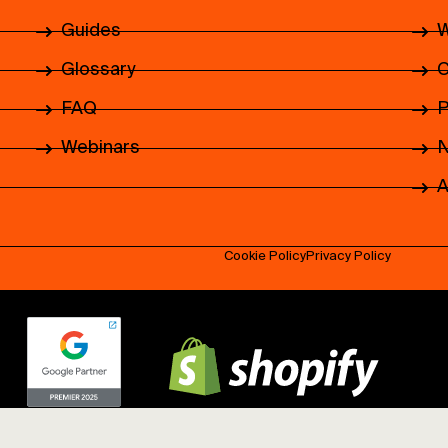
Guides
W
Glossary
C
FAQ
P
Webinars
N
.
A
.
.
Cookie Policy
Privacy Policy