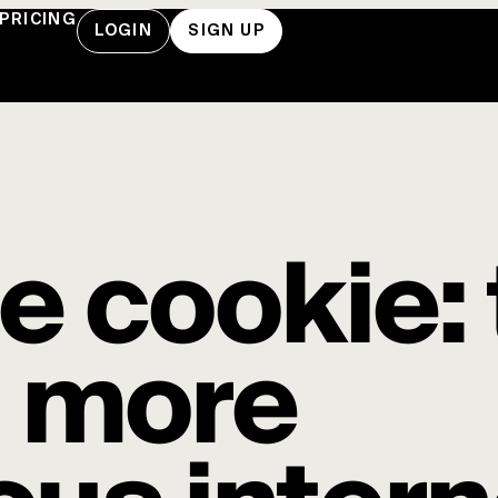
PRICING
LOGIN
SIGN UP
he cookie:
a more