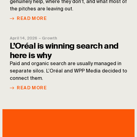
genuinely help, where they don’t, and what most of
the pitches are leaving out.
READ MORE
April 14, 2026
–
Growth
L’Oréal is winning search and
here is why
Paid and organic search are usually managed in
separate silos. L’Oréal and WPP Media decided to
connect them.
READ MORE