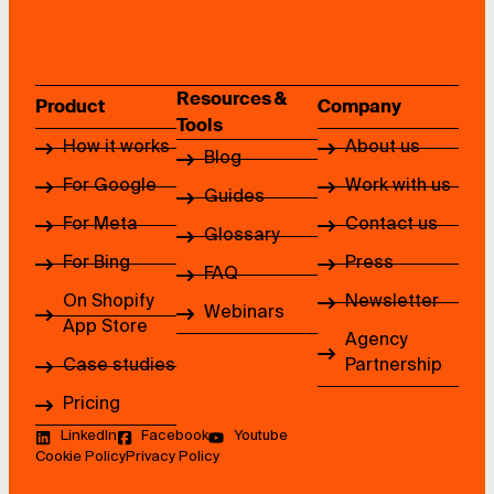
Resources &
Product
Company
Tools
How it works
About us
Blog
For Google
Work with us
Guides
For Meta
Contact us
Glossary
For Bing
Press
FAQ
On Shopify
Newsletter
Webinars
App Store
Agency
Case studies
Partnership
Pricing
LinkedIn
Facebook
Youtube
Cookie Policy
Privacy Policy