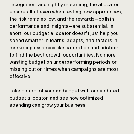
recognition, and nightly relearning, the allocator
ensures that even when testing new approaches,
the risk remains low, and the rewards—both in
performance and insights—are substantial. In
short, our budget allocator doesn’t just help you
spend smarter; it learns, adapts, and factors in
marketing dynamics like saturation and adstock
to find the best growth opportunities. No more
wasting budget on underperforming periods or
missing out on times when campaigns are most
effective.
Take control of your ad budget with our updated
budget allocator, and see how optimized
spending can grow your business.