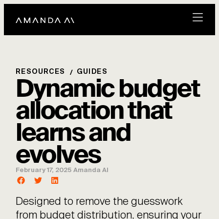
RESOURCES
GUIDES
Dynamic budget
allocation that
learns and
evolves
February 17, 2025
Amanda AI
Designed to remove the guesswork
from budget distribution, ensuring your