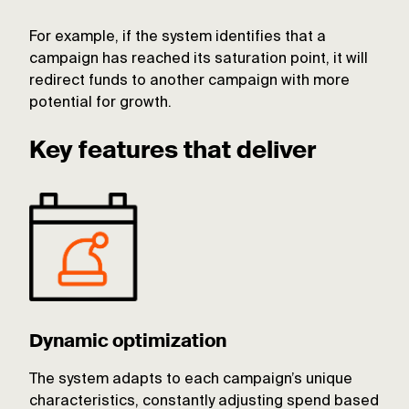
For example, if the system identifies that a
campaign has reached its saturation point, it will
redirect funds to another campaign with more
potential for growth.
Key features that deliver
Dynamic optimization
The system adapts to each campaign’s unique
characteristics, constantly adjusting spend based