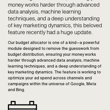
money works harder through advanced
data analysis, machine learning
techniques, and a deep understanding
of key marketing dynamics, this beloved
feature recently had a huge update.
Our budget allocator is one of a kind—a powerful
module designed to remove the guesswork from
budget distribution, ensuring your money works
harder through advanced data analysis, machine
learning techniques, and a deep understanding of
key marketing dynamics. The feature is working to
optimize your ad spend across channels and
campaigns within the universe of Google, Meta
and Bing.