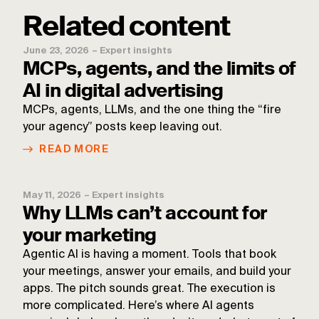
Related content
June 23, 2026
–
Expert insights
MCPs, agents, and the limits of
AI in digital advertising
MCPs, agents, LLMs, and the one thing the “fire
your agency” posts keep leaving out.
READ MORE
May 11, 2026
–
Expert insights
Why LLMs can’t account for
your marketing
Agentic AI is having a moment. Tools that book
your meetings, answer your emails, and build your
apps. The pitch sounds great. The execution is
more complicated. Here’s where AI agents