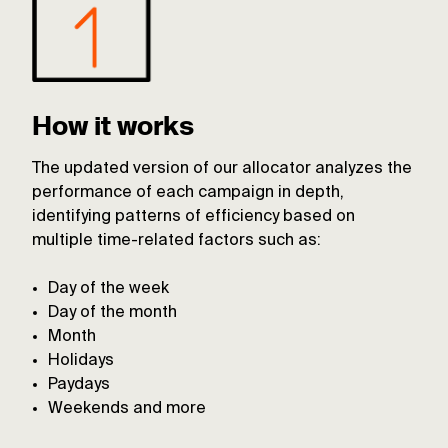
How it works
The updated version of our allocator analyzes the
performance of each campaign in depth,
identifying patterns of efficiency based on
multiple time-related factors such as:
Day of the week
Day of the month
Month
Holidays
Paydays
Weekends and more