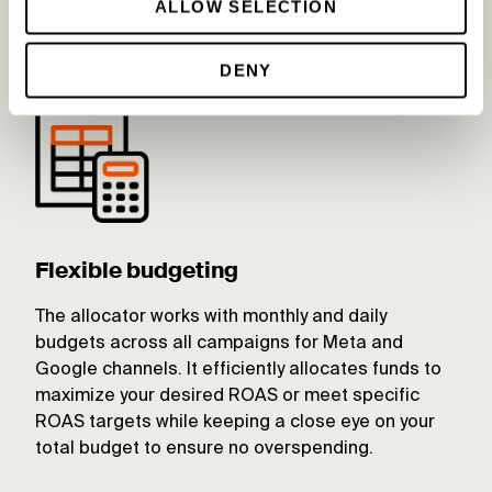
ALLOW SELECTION
opportunities for optimization.
DENY
Flexible budgeting
The allocator works with monthly and daily
budgets across all campaigns for Meta and
Google channels. It efficiently allocates funds to
maximize your desired ROAS or meet specific
ROAS targets while keeping a close eye on your
total budget to ensure no overspending.