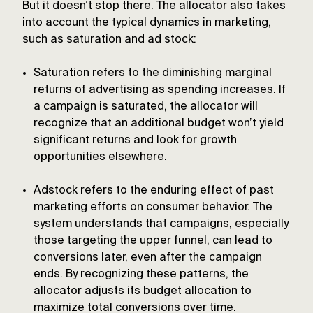
But it doesn’t stop there. The allocator also takes
into account the typical dynamics in marketing,
such as saturation and ad stock:
Saturation refers to the diminishing marginal
returns of advertising as spending increases. If
a campaign is saturated, the allocator will
recognize that an additional budget won’t yield
significant returns and look for growth
opportunities elsewhere.
Adstock refers to the enduring effect of past
marketing efforts on consumer behavior. The
system understands that campaigns, especially
those targeting the upper funnel, can lead to
conversions later, even after the campaign
ends. By recognizing these patterns, the
allocator adjusts its budget allocation to
maximize total conversions over time.