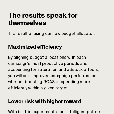
The results speak for
themselves
The result of using our new budget allocator:
Maximized efficiency
By aligning budget allocations with each
campaign’s most productive periods and
accounting for saturation and adstock effects,
you will see improved campaign performance,
whether boosting ROAS or spending more
efficiently within a given target.
Lower risk with higher reward
With built-in experimentation, intelligent pattern