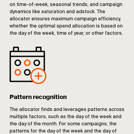
on time-of-week, seasonal trends, and campaign
dynamics like saturation and adstock. The
allocator ensures maximum campaign efficiency,
whether the optimal spend allocation is based on
the day of the week, time of year, or other factors.
Pattern recognition
The allocator finds and leverages patterns across
multiple factors, such as the day of the week and
the day of the month. For some campaigns, the
patterns for the day of the week and the day of