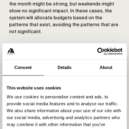
the month might be strong, but weekends might
show no significant impact. In these cases, the
system will allocate budgets based on the
patterns that exist, avoiding the patterns that are
not significant.
Consent
Details
About
This website uses cookies
Built-in experimentation
We use cookies to personalise content and ads, to
provide social media features and to analyse our traffic.
The allocator includes an innovative
We also share information about your use of our site with
experimentation feature that temporarily allows
our social media, advertising and analytics partners who
the budget for a specific campaign to exceed its
may combine it with other information that you’ve
prior limits. This experimentation is done