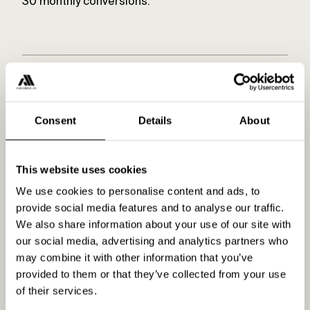
30 monthly conversions.
Related content
Consent
Details
About
What do I need to get started
This website uses cookies
with Amanda AI?
We use cookies to personalise content and ads, to
provide social media features and to analyse our traffic.
READ MORE
We also share information about your use of our site with
our social media, advertising and analytics partners who
may combine it with other information that you’ve
Product
provided to them or that they’ve collected from your use
of their services.
READ MORE