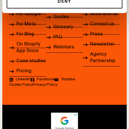
DENY
How it works
About us
Blog
For Google
Work with us
Guides
For Meta
Contact us
Glossary
For Bing
Press
FAQ
On Shopify
Newsletter
Webinars
App Store
Agency
Case studies
Partnership
Pricing
LinkedIn
Facebook
Youtube
Cookie Policy
Privacy Policy