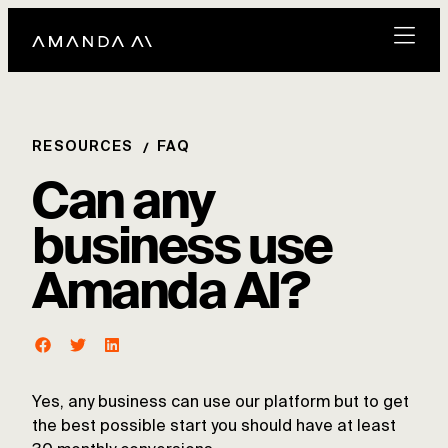
RESOURCES
FAQ
Can any
business use
Amanda AI?
Yes, any business can use our platform but to get
the best possible start you should have at least