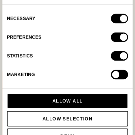
Consent
NECESSARY
Selection
Which ad platforms does
Amanda AI support?
PREFERENCES
READ MORE
STATISTICS
MARKETING
ALLOW ALL
ALLOW SELECTION
Resources &
Product
Company
Tools