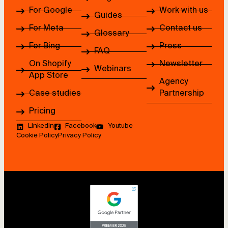
For Google
Work with us
Guides
For Meta
Contact us
Glossary
For Bing
Press
FAQ
On Shopify
Newsletter
Webinars
App Store
Agency
Case studies
Partnership
Pricing
LinkedIn
Facebook
Youtube
Cookie Policy
Privacy Policy