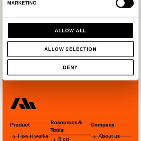
MARKETING
Other questions
ALLOW ALL
READ MORE
ALLOW SELECTION
DENY
Resources &
Product
Company
Tools
How it works
About us
Blog