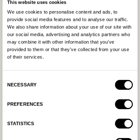
This website uses cookies
We use cookies to personalise content and ads, to
provide social media features and to analyse our traffic.
Related content
We also share information about your use of our site with
our social media, advertising and analytics partners who
may combine it with other information that you’ve
Which channels can I run ads
provided to them or that they’ve collected from your use
on?
of their services.
You can currently run ads on Google, Meta, and
Bing.
Consent
NECESSARY
Selection
READ MORE
PREFERENCES
What is your cancellation
policy?
STATISTICS
READ MORE