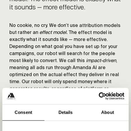
it sounds — more effective.
No cookie, no cry. We don’t use attribution models
but rather an
effect model.
The effect model is
exactly what it sounds like — more effective.
Depending on what goal you have set up for your
campaigns, our robot will search for the people
most likely to convert. We call this
impact-driven
,
meaning all ads run through Amanda AI are
optimized on the actual effect they deliver in real
time. Our robot will only spend money where it
generates results, regardless of platform or
channel. Simple as that.
Consent
Details
About