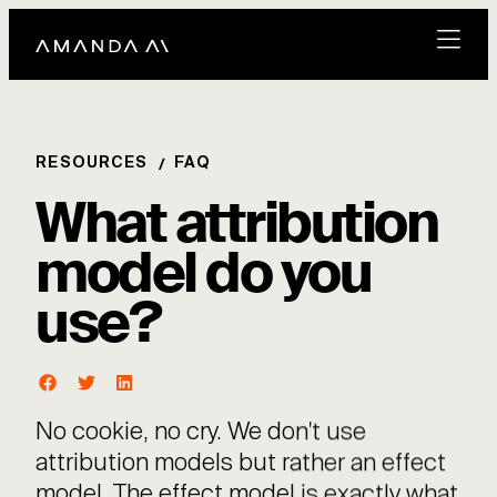
RESOURCES
FAQ
What attribution
model do you
use?
No cookie, no cry. We don't use
attribution models but rather an effect
model. The effect model is exactly what