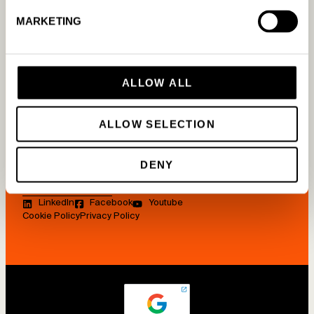
Tools
How it works
About us
MARKETING
Blog
For Google
Work with us
Guides
For Meta
Contact us
Glossary
ALLOW ALL
For Bing
Press
FAQ
On Shopify
Newsletter
ALLOW SELECTION
Webinars
App Store
Agency
Case studies
Partnership
DENY
Pricing
LinkedIn
Facebook
Youtube
Cookie Policy
Privacy Policy