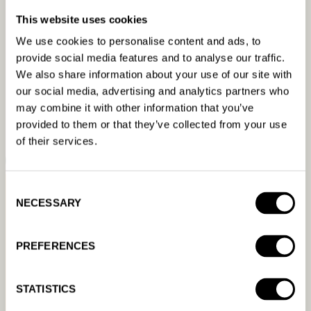
beyond what
This website uses cookies
We use cookies to personalise content and ads, to
any
provide social media features and to analyse our traffic.
We also share information about your use of our site with
our social media, advertising and analytics partners who
human ever can.
may combine it with other information that you’ve
provided to them or that they’ve collected from your use
of their services.
BOOK A DEMO
READ A CASE STUDY
Consent
NECESSARY
Selection
PREFERENCES
STATISTICS
Resources &
Product
Company