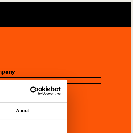
mpany
bout us
ork with us
ontact us
About
ress
ewsletter