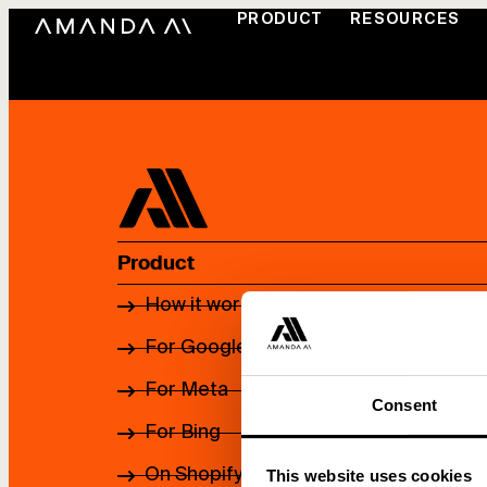
PRODUCT
RESOURCES
Product
How it works
For Google
For Meta
Consent
For Bing
On Shopify App Store
This website uses cookies