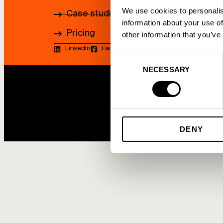
We use cookies to personalis
Case studies
information about your use of
Pricing
other information that you’ve
LinkedIn
Facebook
Youtube
Consent
NECESSARY
Selection
DENY