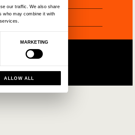
se our traffic. We also share
gency Partnership
ers who may combine it with
 services.
MARKETING
ALLOW ALL