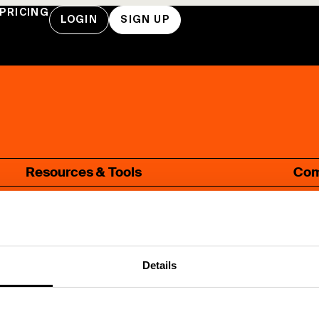
PRICING
LOGIN
SIGN UP
Resources & Tools
Co
Blog
A
Guides
W
Glossary
C
Details
FAQ
P
Webinars
N