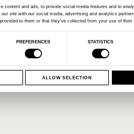
e content and ads, to provide social media features and to analy
.
A
 our site with our social media, advertising and analytics partn
.
.
 provided to them or that they’ve collected from your use of their
Cookie Policy
Privacy Policy
PREFERENCES
STATISTICS
ALLOW SELECTION