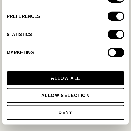
App Store
Agency
Case studies
Partnership
PREFERENCES
Pricing
LinkedIn
Facebook
Youtube
STATISTICS
Cookie Policy
Privacy Policy
MARKETING
ALLOW ALL
ALLOW SELECTION
DENY