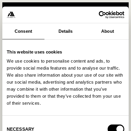
Consent
Details
About
This website uses cookies
We use cookies to personalise content and ads, to
provide social media features and to analyse our traffic.
Resources &
We also share information about your use of our site with
Product
Company
Tools
our social media, advertising and analytics partners who
How it works
About us
may combine it with other information that you’ve
Blog
provided to them or that they’ve collected from your use
For Google
Work with us
Guides
of their services.
For Meta
Contact us
Glossary
For Bing
Press
FAQ
Consent
On Shopify
Newsletter
NECESSARY
Selection
Webinars