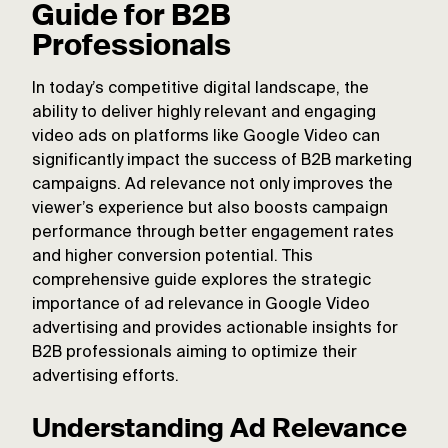
Guide for B2B
Professionals
In today’s competitive digital landscape, the
ability to deliver highly relevant and engaging
video ads on platforms like Google Video can
significantly impact the success of B2B marketing
campaigns. Ad relevance not only improves the
viewer’s experience but also boosts campaign
performance through better engagement rates
and higher conversion potential. This
comprehensive guide explores the strategic
importance of ad relevance in Google Video
advertising and provides actionable insights for
B2B professionals aiming to optimize their
advertising efforts.
Understanding Ad Relevance