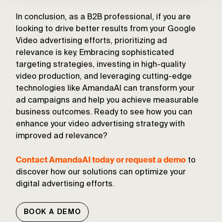
In conclusion, as a B2B professional, if you are
looking to drive better results from your Google
Video advertising efforts, prioritizing ad
relevance is key. Embracing sophisticated
targeting strategies, investing in high-quality
video production, and leveraging cutting-edge
technologies like AmandaAI can transform your
ad campaigns and help you achieve measurable
business outcomes. Ready to see how you can
enhance your video advertising strategy with
improved ad relevance?
Contact AmandaAI today or request a demo
to
discover how our solutions can optimize your
digital advertising efforts.
BOOK A DEMO