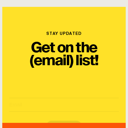
STAY UPDATED
Get on the
(email) list!
SUBSCRIBE