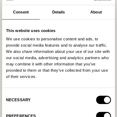
better.
Segmentation and Personalization:
Divide your
Consent
Details
About
audience into distinct segments and tailor your
messaging and video content to resonate with
each group.
This website uses cookies
Continuous Testing and Optimization:
We use cookies to personalise content and ads, to
Regularly test different aspects of your video
provide social media features and to analyse our traffic.
ads, such as the call-to-action, messaging, and
We also share information about your use of our site with
visuals, to determine what works best for your
our social media, advertising and analytics partners who
audience.
may combine it with other information that you’ve
provided to them or that they’ve collected from your use
Leveraging Technology for
of their services.
Enhanced Ad Relevance
Advancements in AI and machine learning offer
Consent
powerful tools for improving ad relevance.
NECESSARY
Selection
Platforms like AmandaAI specialize in optimizing
video ad campaigns by analyzing large sets of
PREFERENCES
data to predict viewer preferences and