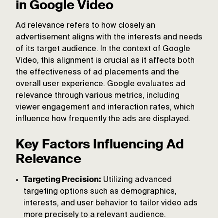
in Google Video
Ad relevance refers to how closely an
advertisement aligns with the interests and needs
of its target audience. In the context of Google
Video, this alignment is crucial as it affects both
the effectiveness of ad placements and the
overall user experience. Google evaluates ad
relevance through various metrics, including
viewer engagement and interaction rates, which
influence how frequently the ads are displayed.
Key Factors Influencing Ad
Relevance
Targeting Precision:
Utilizing advanced
targeting options such as demographics,
interests, and user behavior to tailor video ads
more precisely to a relevant audience.