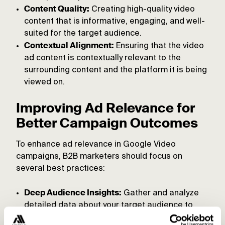
Content Quality:
Creating high-quality video
content that is informative, engaging, and well-
suited for the target audience.
Contextual Alignment:
Ensuring that the video
ad content is contextually relevant to the
surrounding content and the platform it is being
viewed on.
Improving Ad Relevance for
Better Campaign Outcomes
To enhance ad relevance in Google Video
campaigns, B2B marketers should focus on
several best practices:
Deep Audience Insights:
Gather and analyze
detailed data about your target audience to
understand their preferences and pain points