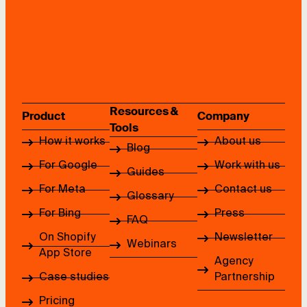
Resources &
Product
Company
Tools
How it works
About us
Blog
For Google
Work with us
Guides
For Meta
Contact us
Glossary
For Bing
Press
FAQ
On Shopify
Newsletter
Webinars
App Store
Agency
Case studies
Partnership
Pricing