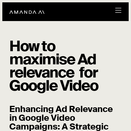
How to
maximise Ad
relevance for
Google Video
Enhancing Ad Relevance
in Google Video
Campaigns: A Strategic