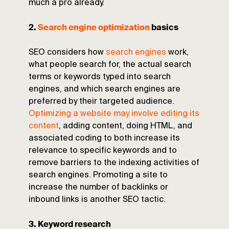
much a pro already.
2.
Search engine optimization
basics
SEO considers how
search engines
work,
what people search for, the actual search
terms or keywords typed into search
engines, and which search engines are
preferred by their targeted audience.
Optimizing a website may involve editing its
content
, adding content, doing HTML, and
associated coding to both increase its
relevance to specific keywords and to
remove barriers to the indexing activities of
search engines. Promoting a site to
increase the number of backlinks or
inbound links is another SEO tactic.
3. Keyword research