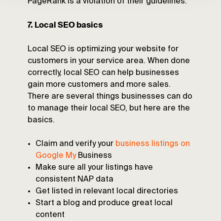
PageRank is a violation of their guidelines.
7. Local SEO basics
Local SEO is optimizing your website for
customers in your service area. When done
correctly, local SEO can help businesses
gain more customers and more sales.
There are several things businesses can do
to manage their local SEO, but here are the
basics.
Claim and verify your
business listings on
Google My
Business
Make sure all your listings have
consistent NAP data
Get listed in relevant local directories
Start a blog and produce great local
content