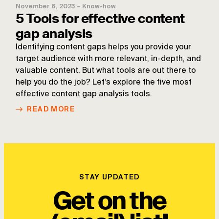
November 6, 2023
–
Know-how
5 Tools for effective content
gap analysis
Identifying content gaps helps you provide your
target audience with more relevant, in-depth, and
valuable content. But what tools are out there to
help you do the job? Let’s explore the five most
effective content gap analysis tools.
READ MORE
STAY UPDATED
Get on the