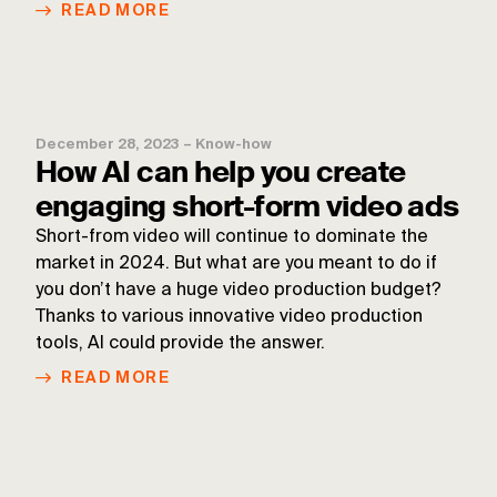
READ MORE
December 28, 2023
–
Know-how
How AI can help you create
engaging short-form video ads
Short-from video will continue to dominate the
market in 2024. But what are you meant to do if
you don’t have a huge video production budget?
Thanks to various innovative video production
tools, AI could provide the answer.
READ MORE