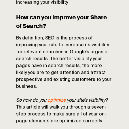
increasing your visibility.
How can you improve your Share
of Search?
By definition, SEO is the process of
improving your site to increase its visibility
for relevant searches in Google’s organic
search results. The better visibility your
pages have in search results, the more
likely you are to get attention and attract
prospective and existing customers to your
business.
So how do you
optimize
your site’s visibility?
This article will walk you through a seven-
step process to make sure all of your on-
page elements are optimized correctly.