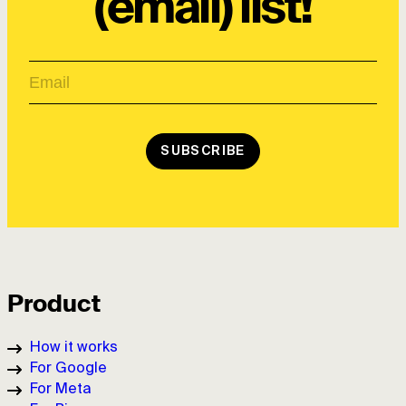
(email) list!
SUBSCRIBE
Product
How it works
For Google
For Meta