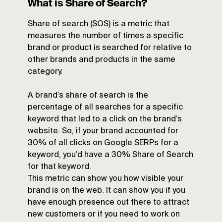
What is Share of Search?
Share of search (SOS) is a metric that
measures the number of times a specific
brand or product is searched for relative to
other brands and products in the same
category.
A brand’s share of search is the
percentage of all searches for a specific
keyword that led to a click on the brand’s
website. So, if your brand accounted for
30% of all clicks on Google SERPs for a
keyword, you’d have a 30% Share of Search
for that keyword.
This metric can show you how visible your
brand is on the web. It can show you if you
have enough presence out there to attract
new customers or if you need to work on