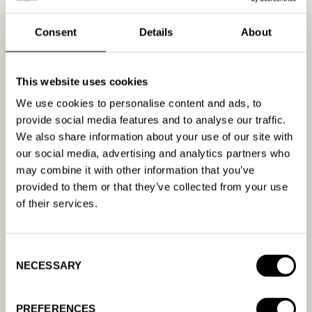
6. Link-building fundamentals
Consent
Details
About
Ah, link building… It’s a fundamental part of
SEO; however, as with many other aspects
This website uses cookies
of SEO, it’s relatively easy to do badly and
We use cookies to personalise content and ads, to
very difficult to do well (great news, huh?)
provide social media features and to analyse our traffic.
The term itself has gotten a bad rap over
We also share information about your use of our site with
the years. What was once synonymous with
our social media, advertising and analytics partners who
smart
is now synonymous with
manipulation
.
may combine it with other information that you’ve
We know that the old, outdated tactics just
provided to them or that they’ve collected from your use
aren’t cut it anymore — and we’re okay with
of their services.
that!
Link building for SEO is essentially dead. But
Consent
why? People are getting more
NECESSARY
Selection
sophisticated than ever regarding how they
build links and who they trust to help them
PREFERENCES
with it.