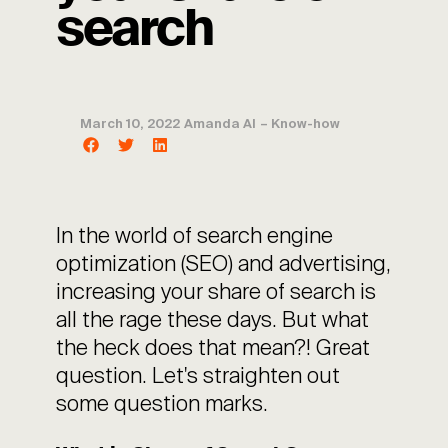
search
March 10, 2022
Amanda AI
–
Know-how
In the world of search engine
optimization (SEO) and advertising,
increasing your share of search is
all the rage these days. But what
the heck does that mean?! Great
question. Let's straighten out
some question marks.