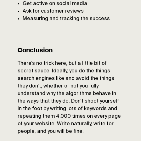
Get active on social media
Ask for customer reviews
Measuring and tracking the success
Conclusion
There’s no trick here, but a little bit of
secret sauce. Ideally, you do the things
search engines like and avoid the things
they don’t, whether or not you fully
understand why the algorithms behave in
the ways that they do. Don’t shoot yourself
in the foot by writing lots of keywords and
repeating them 4,000 times on every page
of your website. Write naturally, write for
people, and you will be fine.