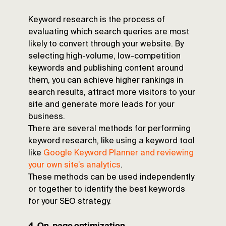
Keyword research is the process of
evaluating which search queries are most
likely to convert through your website. By
selecting high-volume, low-competition
keywords and publishing content around
them, you can achieve higher rankings in
search results, attract more visitors to your
site and generate more leads for your
business.
There are several methods for performing
keyword research, like using a keyword tool
like
Google Keyword Planner and reviewing
your own site’s analytics
.
These methods can be used independently
or together to identify the best keywords
for your SEO strategy.
4. On-page optimization