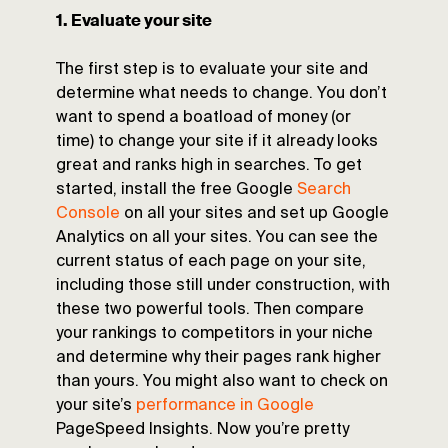
1. Evaluate your site
The first step is to evaluate your site and
determine what needs to change. You don’t
want to spend a boatload of money (or
time) to change your site if it already looks
great and ranks high in searches. To get
started, install the free Google
Search
Console
on all your sites and set up Google
Analytics on all your sites. You can see the
current status of each page on your site,
including those still under construction, with
these two powerful tools. Then compare
your rankings to competitors in your niche
and determine why their pages rank higher
than yours. You might also want to check on
your site’s
performance in Google
PageSpeed Insights. Now you’re pretty