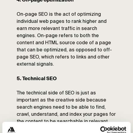
On-page SEO is the act of optimizing
individual web pages to rank higher and
earn more relevant traffic in search
engines. On-page refers to both the
content and HTML source code of a page
that can be optimized, as opposed to off-
page SEO, which refers to links and other
external signals.
5. Technical SEO
The technical side of SEO is just as
important as the creative side because
search engines need to be able to find,
crawl, understand, and index your pages for
the content to be searchable in relevant
searches.