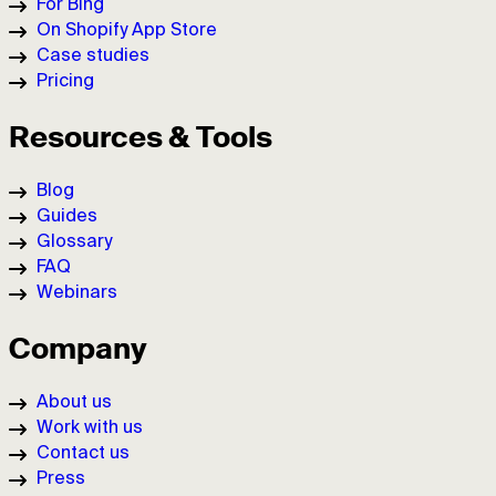
For Bing
On Shopify App Store
Case studies
Pricing
Resources & Tools
Blog
Guides
Glossary
FAQ
Webinars
Company
About us
Work with us
Contact us
Press