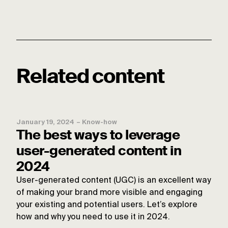
Related content
January 19, 2024
–
Know-how
The best ways to leverage
user-generated content in
2024
User-generated content (UGC) is an excellent way
of making your brand more visible and engaging
your existing and potential users. Let’s explore
how and why you need to use it in 2024.