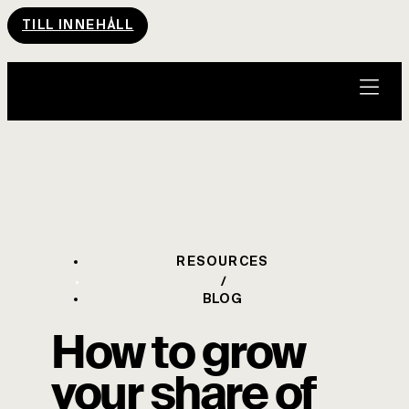
TILL INNEHÅLL
RESOURCES
BLOG
How to grow
your share of