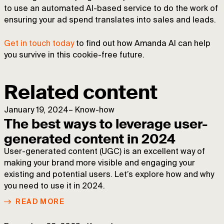
to use an automated AI-based service to do the work of
ensuring your ad spend translates into sales and leads.
Get in touch today
to find out how Amanda AI can help
you survive in this cookie-free future.
Related content
January 19, 2024
–
Know-how
The best ways to leverage user-
generated content in 2024
User-generated content (UGC) is an excellent way of
making your brand more visible and engaging your
existing and potential users. Let’s explore how and why
you need to use it in 2024.
READ MORE