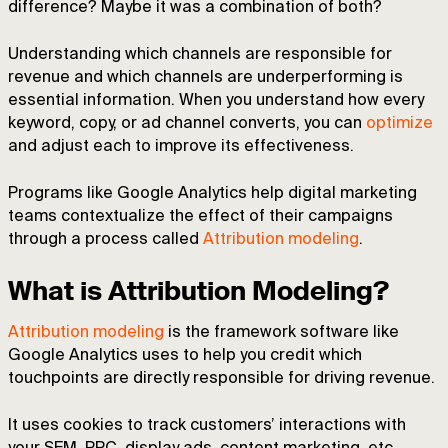
difference? Maybe it was a combination of both?
Understanding which channels are responsible for
revenue and which channels are underperforming is
essential information. When you understand how every
keyword, copy, or ad channel converts, you can
optimize
and adjust each to improve its effectiveness.
Programs like Google Analytics help digital marketing
teams contextualize the effect of their campaigns
through a process called
Attribution modeling
.
What is Attribution Modeling?
Attribution modeling
is the framework software like
Google Analytics uses to help you credit which
touchpoints are directly responsible for driving revenue.
It uses cookies to track customers’ interactions with