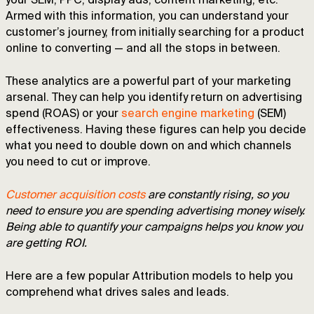
your SEM, PPC, display ads, content marketing, etc.
Armed with this information, you can understand your
customer’s journey, from initially searching for a product
online to converting — and all the stops in between.
These analytics are a powerful part of your marketing
arsenal. They can help you identify return on advertising
spend (ROAS) or your
search engine marketing
(SEM)
effectiveness. Having these figures can help you decide
what you need to double down on and which channels
you need to cut or improve.
Customer acquisition costs
are constantly rising, so you
need to ensure you are spending advertising money wisely.
Being able to quantify your campaigns helps you know you
are getting ROI.
Here are a few popular Attribution models to help you
comprehend what drives sales and leads.