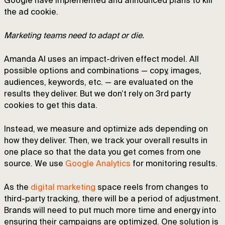
Google have implemented and announced plans to kill
the ad cookie.
Marketing teams need to adapt or die.
Amanda AI uses an impact-driven effect model. All
possible options and combinations — copy, images,
audiences, keywords, etc. — are evaluated on the
results they deliver. But we don’t rely on 3rd party
cookies to get this data.
Instead, we measure and optimize ads depending on
how they deliver. Then, we track your overall results in
one place so that the data you get comes from one
source. We use
Google Analytics
for monitoring results.
As the
digital marketing
space reels from changes to
third-party tracking, there will be a period of adjustment.
Brands will need to put much more time and energy into
ensuring their campaigns are optimized. One solution is