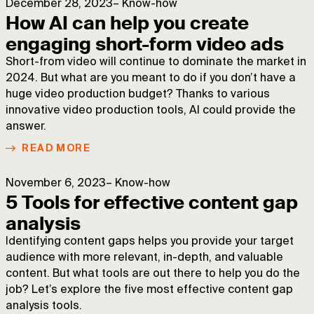
December 28, 2023
–
Know-how
How AI can help you create
engaging short-form video ads
Short-from video will continue to dominate the market in
2024. But what are you meant to do if you don’t have a
huge video production budget? Thanks to various
innovative video production tools, AI could provide the
answer.
READ MORE
November 6, 2023
–
Know-how
5 Tools for effective content gap
analysis
Identifying content gaps helps you provide your target
audience with more relevant, in-depth, and valuable
content. But what tools are out there to help you do the
job? Let’s explore the five most effective content gap
analysis tools.