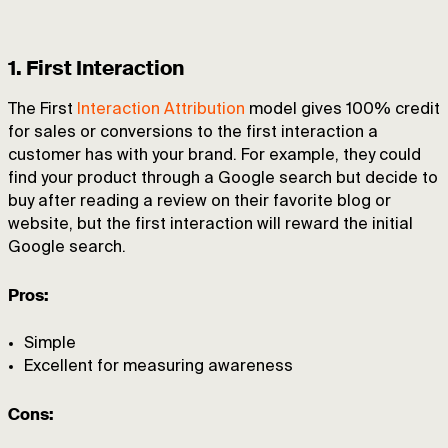
1. First Interaction
The First
Interaction Attribution
model gives 100% credit
for sales or conversions to the first interaction a
customer has with your brand. For example, they could
find your product through a Google search but decide to
buy after reading a review on their favorite blog or
website, but the first interaction will reward the initial
Google search.
Pros:
Simple
Excellent for measuring awareness
Cons: