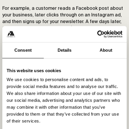
For example, a customer reads a Facebook post about
your business, later clicks through on an Instagram ad,
and then signs up for your newsletter. A few days later,
they click an email link and buy $30 worth of items.
A linear model will credit all three touchpoints and
attribute them with a third of the $30, i.e., $10 per
Consent
Details
About
channel.
Pros:
This website uses cookies
We use cookies to personalise content and ads, to
Takes in the entire customer journey
provide social media features and to analyse our traffic.
Allows for greater optimization across the sales
We also share information about your use of our site with
process
our social media, advertising and analytics partners who
may combine it with other information that you’ve
Cons:
provided to them or that they’ve collected from your use
of their services.
Gives each touchpoint equal credit