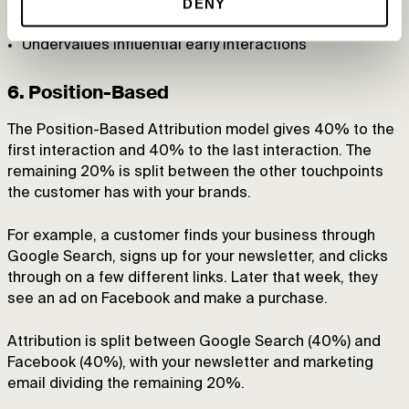
DENY
Limited recognition of important first interactions
Undervalues influential early interactions
6. Position-Based
The Position-Based Attribution model gives 40% to the
first interaction and 40% to the last interaction. The
remaining 20% is split between the other touchpoints
the customer has with your brands.
For example, a customer finds your business through
Google Search, signs up for your newsletter, and clicks
through on a few different links. Later that week, they
see an ad on Facebook and make a purchase.
Attribution is split between Google Search (40%) and
Facebook (40%), with your newsletter and marketing
email dividing the remaining 20%.