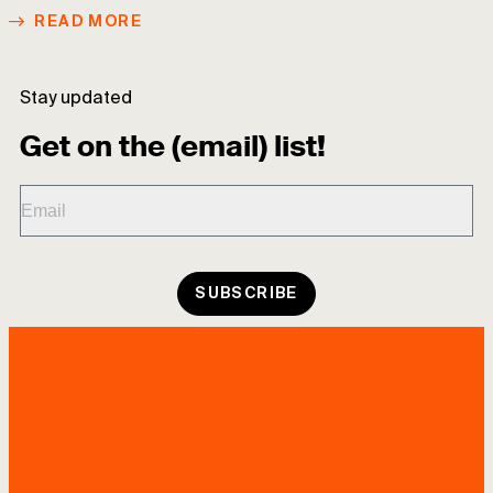
READ MORE
Stay updated
Get on the (email) list!
SUBSCRIBE