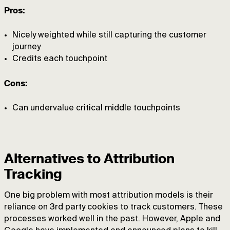
Pros:
Nicely weighted while still capturing the customer
journey
Credits each touchpoint
Cons:
Can undervalue critical middle touchpoints
Alternatives to Attribution
Tracking
One big problem with most attribution models is their
reliance on 3rd party cookies to track customers. These
processes worked well in the past. However, Apple and