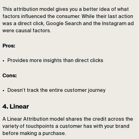
This attribution model gives you a better idea of what
factors influenced the consumer. While their last action
was a direct click, Google Search and the Instagram ad
were causal factors.
Pros:
Provides more insights than direct clicks
Cons:
Doesn’t track the entire customer journey
4. Linear
A Linear Attribution model shares the credit across the
variety of touchpoints a customer has with your brand
before making a purchase.