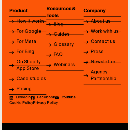
Resources &
Product
Company
Tools
How it works
About us
Blog
For Google
Work with us
Guides
For Meta
Contact us
Glossary
For Bing
Press
FAQ
On Shopify
Newsletter
Webinars
App Store
Agency
Case studies
Partnership
Pricing
LinkedIn
Facebook
Youtube
Cookie Policy
Privacy Policy