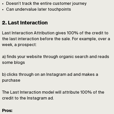
Doesn’t track the entire customer journey
Can undervalue later touchpoints
2. Last Interaction
Last Interaction Attribution gives 100% of the credit to
the last interaction before the sale. For example, over a
week, a prospect:
a) finds your website through organic search and reads
some blogs
b) clicks through on an Instagram ad and makes a
purchase
The Last Interaction model will attribute 100% of the
credit to the Instagram ad.
Pros: