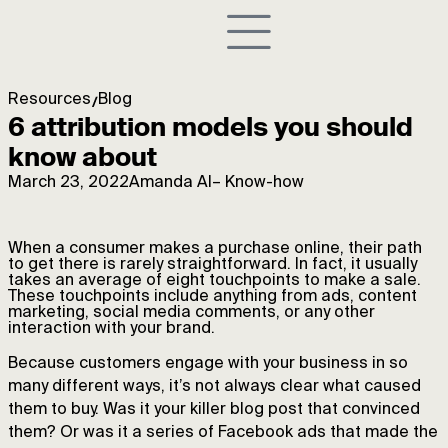
Resources
Blog
6 attribution models you should
know about
March 23, 2022
Amanda AI
–
Know-how
When a consumer makes a purchase online, their path
to get there is rarely straightforward. In fact, it usually
takes an average of eight touchpoints to make a sale.
These touchpoints include anything from ads, content
marketing, social media comments, or any other
interaction with your brand.
Because customers engage with your business in so
many different ways, it’s not always clear what caused
them to buy. Was it your killer blog post that convinced
them? Or was it a series of Facebook ads that made the