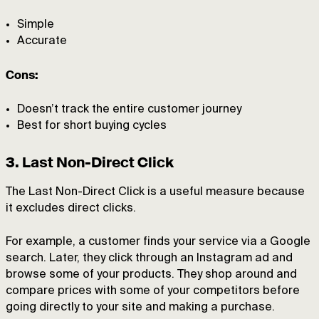
Simple
Accurate
Cons:
Doesn’t track the entire customer journey
Best for short buying cycles
3. Last Non-Direct Click
The Last Non-Direct Click is a useful measure because
it excludes direct clicks.
For example, a customer finds your service via a Google
search. Later, they click through an Instagram ad and
browse some of your products. They shop around and
compare prices with some of your competitors before
going directly to your site and making a purchase.