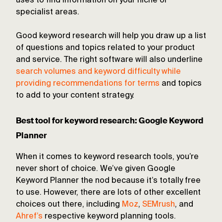
uses to find information on your niche or
specialist areas.
Good keyword research will help you draw up a list
of questions and topics related to your product
and service. The right software will also underline
search volumes and keyword difficulty while
providing recommendations for terms
and topics
to add to your content strategy.
Best tool for keyword research: Google Keyword
Planner
When it comes to keyword research tools, you’re
never short of choice. We’ve given Google
Keyword Planner the nod because it’s totally free
to use. However, there are lots of other excellent
choices out there, including
Moz
,
SEMrush
, and
Ahref’s
respective keyword planning tools.