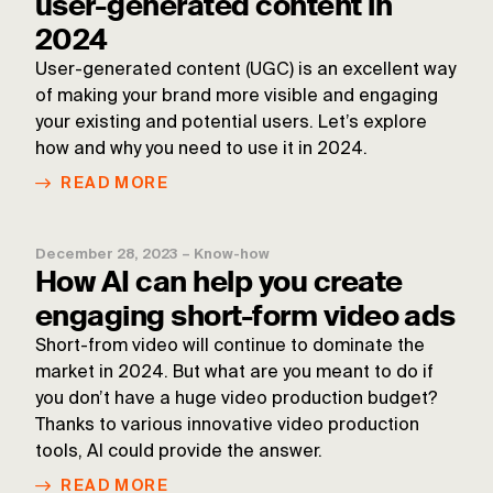
user-generated content in
2024
User-generated content (UGC) is an excellent way
of making your brand more visible and engaging
your existing and potential users. Let’s explore
how and why you need to use it in 2024.
READ MORE
December 28, 2023
–
Know-how
How AI can help you create
engaging short-form video ads
Short-from video will continue to dominate the
market in 2024. But what are you meant to do if
you don’t have a huge video production budget?
Thanks to various innovative video production
tools, AI could provide the answer.
READ MORE