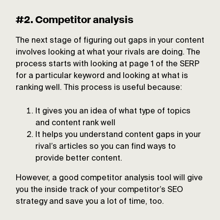
#2. Competitor analysis
The next stage of figuring out gaps in your content
involves looking at what your rivals are doing. The
process starts with looking at page 1 of the SERP
for a particular keyword and looking at what is
ranking well. This process is useful because:
It gives you an idea of what type of topics
and content rank well
It helps you understand content gaps in your
rival’s articles so you can find ways to
provide better content.
However, a good competitor analysis tool will give
you the inside track of your competitor’s SEO
strategy and save you a lot of time, too.