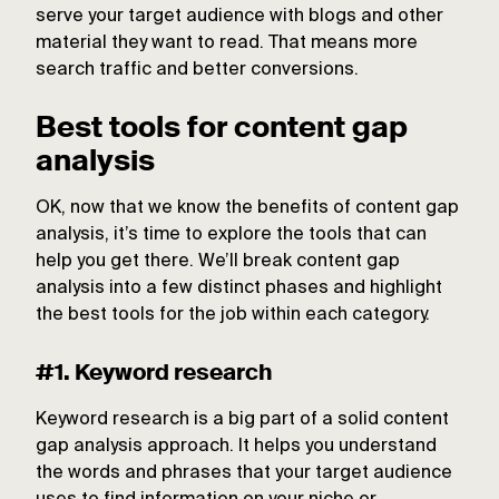
serve your target audience with blogs and other
material they want to read. That means more
search traffic and better conversions.
Best tools for content gap
analysis
OK, now that we know the benefits of content gap
analysis, it’s time to explore the tools that can
help you get there. We’ll break content gap
analysis into a few distinct phases and highlight
the best tools for the job within each category.
#1. Keyword research
Keyword research is a big part of a solid content
gap analysis approach. It helps you understand
the words and phrases that your target audience