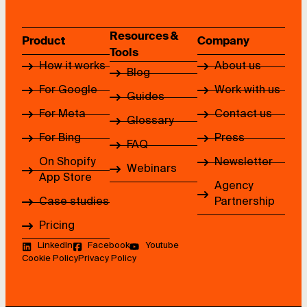
Resources &
Product
Company
Tools
How it works
About us
Blog
For Google
Work with us
Guides
For Meta
Contact us
Glossary
For Bing
Press
FAQ
On Shopify
Newsletter
Webinars
App Store
Agency
Case studies
Partnership
Pricing
LinkedIn
Facebook
Youtube
Cookie Policy
Privacy Policy