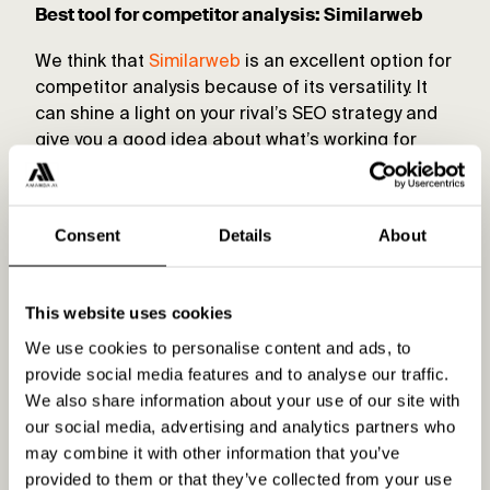
Best tool for competitor analysis: Similarweb
We think that
Similarweb
is an excellent option for
competitor analysis because of its versatility. It
can shine a light on your rival’s SEO strategy and
give you a good idea about what’s working for
them. The UI is user-friendly, the numbers are
accurate, and you can use it for both organic and
paid marketing channel reports.
Consent
Details
About
#3. Content audit
This website uses cookies
Running a content audit is an effective way to get
We use cookies to personalise content and ads, to
a flavor of any gaps in content. It allows teams to
provide social media features and to analyse our traffic.
take a more data-driven approach to their
We also share information about your use of our site with
marketing materials and understand where they
our social media, advertising and analytics partners who
need to improve.
may combine it with other information that you’ve
provided to them or that they’ve collected from your use
Best tool for content audits: Google Analytics 4