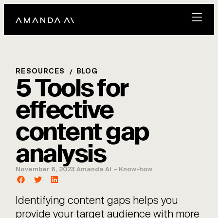
RESOURCES
BLOG
5 Tools for
effective
content gap
analysis
November 6, 2023
Amanda AI
–
Know-how
Identifying content gaps helps you
provide your target audience with more