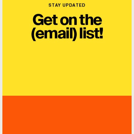
STAY UPDATED
Get on the
(email) list!
SUBSCRIBE