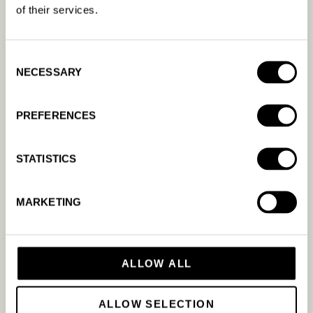
of their services.
(GA4)
Google Analytics
gets our pick for the best
Consent
content audit tool. You can use the tool free of
NECESSARY
Selection
charge to gain insights into your website and
content performance and see what needs to be
changed. While there is some subjectivity in
PREFERENCES
determining the quality of content, it’s good to
have hard data to help with your decision-making.
STATISTICS
#4. Content mapping
MARKETING
Content mapping allows businesses to map their
existing content against the buyer journey. For
example, you could use a simple sales funnel and
ALLOW ALL
ensure you have top, middle, and bottom funnel
content. Similarly, you could use the AARRR
framework to guarantee you have a smooth
ALLOW SELECTION