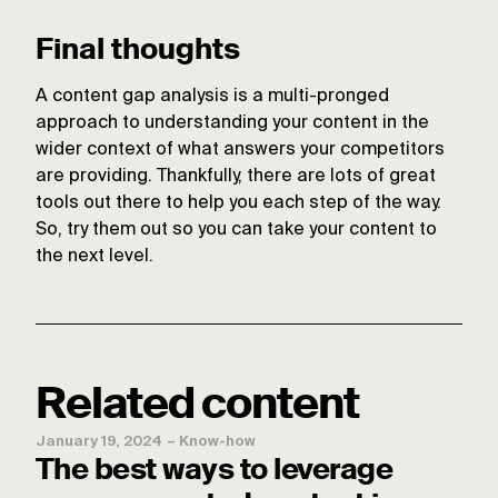
Final thoughts
A content gap analysis is a multi-pronged
approach to understanding your content in the
wider context of what answers your competitors
are providing. Thankfully, there are lots of great
tools out there to help you each step of the way.
So, try them out so you can take your content to
the next level.
Related content
January 19, 2024
–
Know-how
The best ways to leverage