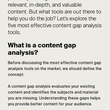
relevant, in-depth, and valuable
content. But what tools are out there to
help you do the job? Let's explore the
five most effective content gap analysis
tools.
What is a content gap
analysis?
Before discussing the most effective content gap
analysis tools on the market, we should define the
concept.
A content gap analysis evaluates your existing
content and identifies the subjects and material
you are missing. Understanding these gaps helps
you provide better content for your audience.