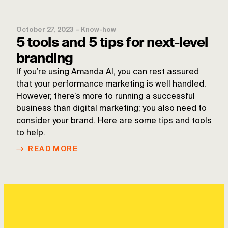
October 27, 2023
–
Know-how
5 tools and 5 tips for next-level
branding
If you’re using Amanda AI, you can rest assured
that your performance marketing is well handled.
However, there’s more to running a successful
business than digital marketing; you also need to
consider your brand. Here are some tips and tools
to help.
READ MORE