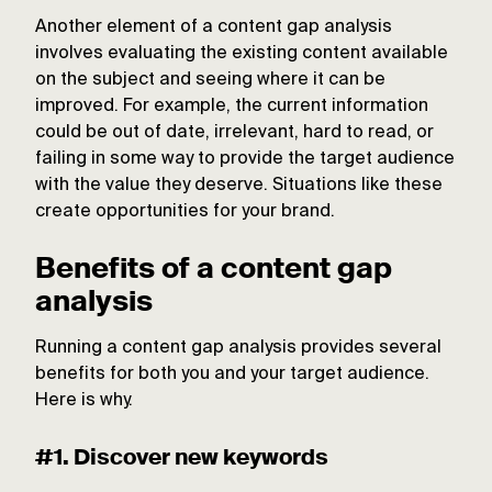
Another element of a content gap analysis
involves evaluating the existing content available
on the subject and seeing where it can be
improved. For example, the current information
could be out of date, irrelevant, hard to read, or
failing in some way to provide the target audience
with the value they deserve. Situations like these
create opportunities for your brand.
Benefits of a content gap
analysis
Running a content gap analysis provides several
benefits for both you and your target audience.
Here is why.
#1. Discover new keywords