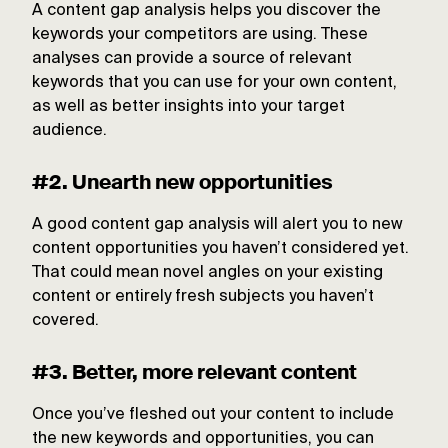
A content gap analysis helps you discover the
keywords your competitors are using. These
analyses can provide a source of relevant
keywords that you can use for your own content,
as well as better insights into your target
audience.
#2. Unearth new opportunities
A good content gap analysis will alert you to new
content opportunities you haven’t considered yet.
That could mean novel angles on your existing
content or entirely fresh subjects you haven’t
covered.
#3. Better, more relevant content
Once you’ve fleshed out your content to include
the new keywords and opportunities, you can