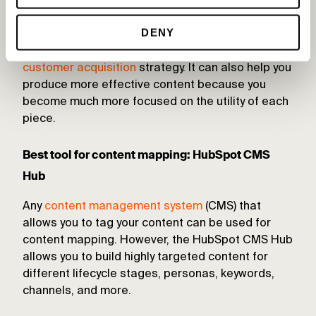
pipeline of organic prospects.
DENY
Mapping out your content against one of these
frameworks can help reveal gaps in your
customer acquisition
strategy. It can also help you
produce more effective content because you
become much more focused on the utility of each
piece.
Best tool for content mapping: HubSpot CMS
Hub
Any
content management system
(CMS) that
allows you to tag your content can be used for
content mapping. However, the HubSpot CMS Hub
allows you to build highly targeted content for
different lifecycle stages, personas, keywords,
channels, and more.