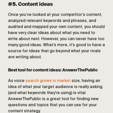
#5. Content ideas
Once you’ve looked at your competitor’s content,
analyzed relevant keywords and phrases, and
audited and mapped your own content, you should
have very clear ideas about what you need to
write about next. However, you can never have too
many good ideas. What’s more, it’s good to have a
source for ideas that go beyond what your rivals
are writing about.
Best tool for content ideas: AnswerThePublic
As voice
search grows in market
size, having an
idea of what your target audience is really asking
(and what keywords they’re using) is vital.
AnswerThePublic is a great tool for finding new
questions and topics that you can use for your
content strategy.